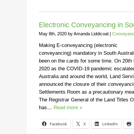
Electronic Conveyancing in So
May 8th, 2020
by
Amanda Liddicoat
|
Conveyanc
Making E-conveyancing (electronic
conveyancing) mandatory in South Austral
been on the cards for some time. On 20th
2020 as the COVID-19 pandemic escalated
Australia and around the world, Land Serv
announced the closure of their conveyanc
Settlements Room as a precautionary mea
The Registrar General of the Land Titles O
has…
Read more »
Facebook
X
LinkedIn