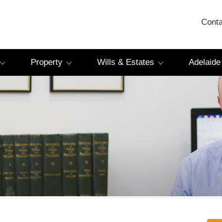
Conta
Property
Wills & Estates
Adelaide