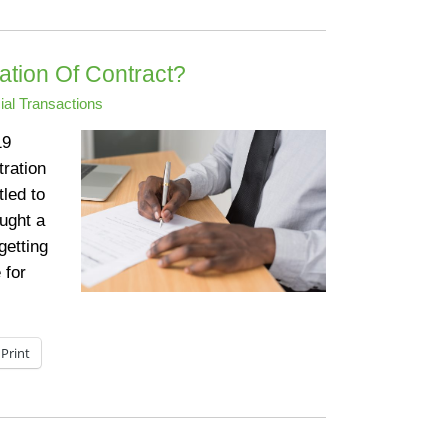
tion Of Contract?
al Transactions
19
tration
tled to
ought a
getting
 for
Print