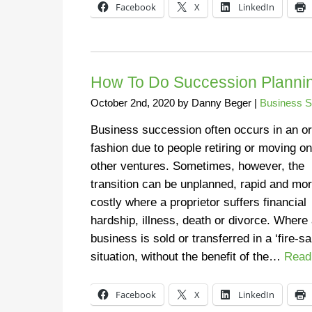
Facebook
X
LinkedIn
How To Do Succession Plannin
October 2nd, 2020
by
Danny Beger
|
Business S
Business succession often occurs in an or
fashion due to people retiring or moving on
other ventures. Sometimes, however, the
transition can be unplanned, rapid and mo
costly where a proprietor suffers financial
hardship, illness, death or divorce. Where
business is sold or transferred in a ‘fire-sa
situation, without the benefit of the…
Read
Facebook
X
LinkedIn