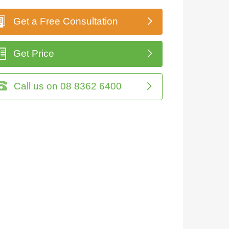
Get a Free Consultation
Get Price
Call us on 08 8362 6400