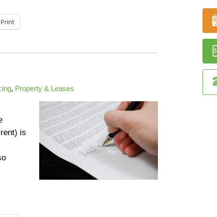
Print
ing
,
Property & Leases
e
rent) is
so