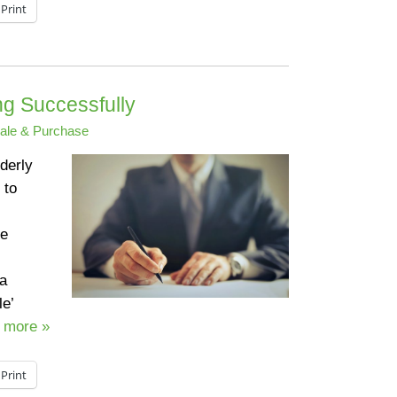
Print
g Successfully
ale & Purchase
derly
 to
re
 a
le’
 more »
Print