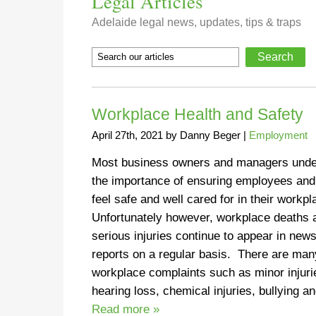
Legal Articles
Adelaide legal news, updates, tips & traps
Workplace Health and Safety
April 27th, 2021
by
Danny Beger
|
Employment
Most business owners and managers unde
the importance of ensuring employees and
feel safe and well cared for in their workp
Unfortunately however, workplace deaths 
serious injuries continue to appear in new
reports on a regular basis. There are man
workplace complaints such as minor injuri
hearing loss, chemical injuries, bullying 
Read more »