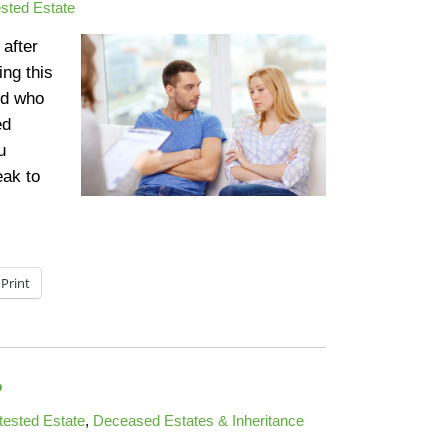
sted Estate
 after
ing this
ed who
ed
u
eak to
Print
?
tested Estate
,
Deceased Estates & Inheritance