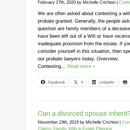
February 27th, 2020
by
Michelle Crichton
|
Conte
We are often asked about contesting a will
probate granted. Generally, the people ask
question are family members of a deceas
have been left out of a Will or have receiv
inadequate provision from the estate. If yo
consider yourself in this situation, then sp
our probate lawyers today. Overview:
Contesting…
Read more »
Facebook
X
LinkedIn
Can a divorced spouse inherit
November 19th, 2019
by
Michelle Crichton
|
Con
Claims
,
Family
,
Wills & Estate Planning