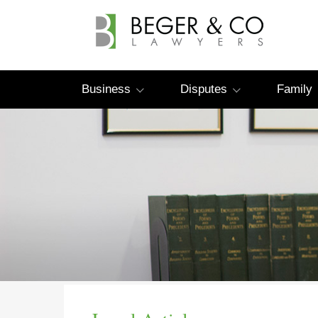
Business
Disputes
Family