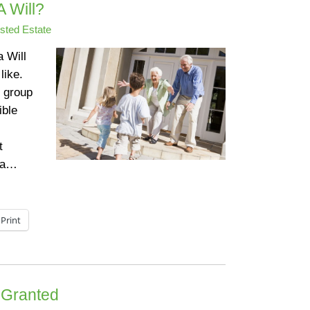
 Will?
sted Estate
a Will
like.
 group
ible
t
s a…
Print
e Granted