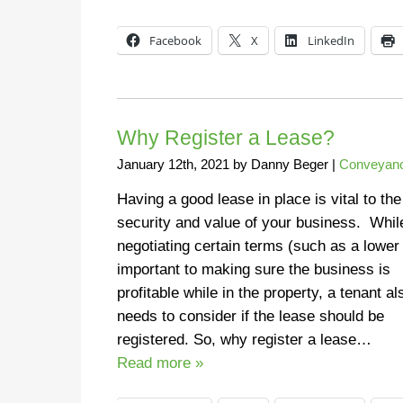
Facebook
X
LinkedIn
Why Register a Lease?
January 12th, 2021
by
Danny Beger
|
Conveyanc
Having a good lease in place is vital to the
security and value of your business. Whil
negotiating certain terms (such as a lower 
important to making sure the business is
profitable while in the property, a tenant al
needs to consider if the lease should be
registered. So, why register a lease…
Read more »