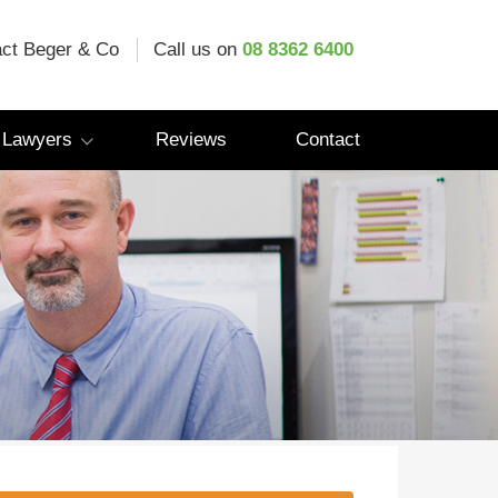
ct Beger & Co
Call us on
08 8362 6400
 Lawyers
Reviews
Contact