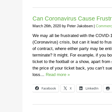
Can Coronavirus Cause Frustra
March 26th, 2020
by
Peter Jakobsen
|
Commerci
We may all be frustrated with the COVID-
(Coronavirus) crisis, but can it lead to frus
of contract, where either party may be enti
terminate? It might. For example, if you b
ticket to the football or a show, apart from 
the price of your ticket back, you can’t sue
loss…
Read more »
Facebook
X
LinkedIn