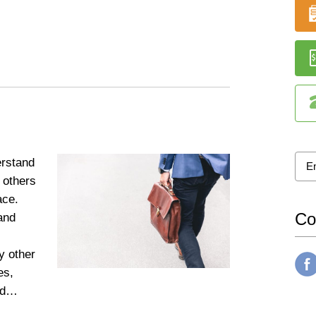
rstand
 others
lace.
Co
and
s
y other
es,
and…