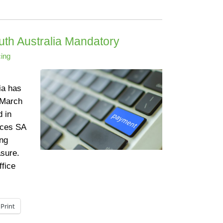
uth Australia Mandatory
ing
ia has
 March
 in
ices SA
ing
sure.
ffice
Print