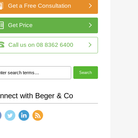
Get a Free Consultation
Get Price
Call us on 08 8362 6400
Search
nnect with Beger & Co