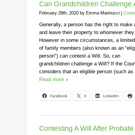
Can Grandchildren Challenge A
February 28th, 2020
by
Emma Marinucci
|
Conte
Generally, a person has the right to make 
and leave their property to whomever they 
However in some circumstances, a limited
of family members (also known as an “elig
person”) can contest a Will. So, can
grandchildren challenge a Will? If the Cour
considers that an eligible person (such a
Read more »
Facebook
X
LinkedIn
Contesting A Will After Probat