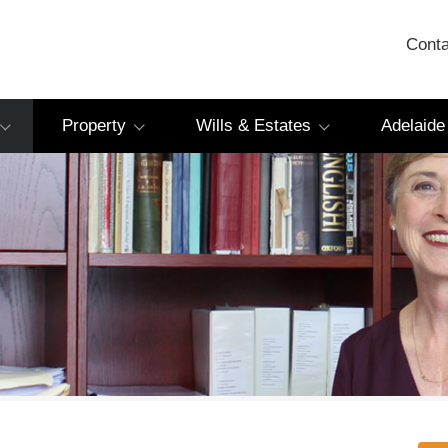
Conta
Property
Wills & Estates
Adelaide