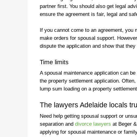
partner first. You should also get legal a
ensure the agreement is fair, legal and sa
If you cannot come to an agreement, you m
make orders for spousal support. However
dispute the application and show that they
Time limits
A spousal maintenance application can be 
the property settlement application. Often
lump sum loading on a property settlement 
The lawyers Adelaide locals tru
Need help getting spousal support or unsure
separation and
divorce lawyers
at Beger &
applying for spousal maintenance or family