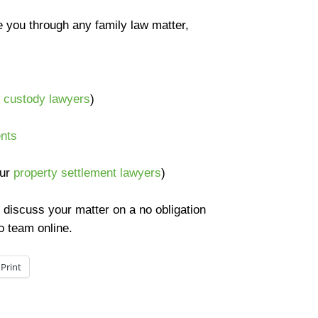
e you through any family law matter,
d custody lawyers
)
ents
our
property settlement lawyers
)
 discuss your matter on a no obligation
o team online.
Print