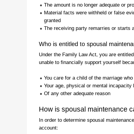
The amount is no longer adequate or pr
Material facts were withheld or false e
granted
The receiving party remarries or starts a
Who is entitled to spousal mainten
Under the Family Law Act, you are entitled
unable to financially support yourself beca
You care for a child of the marriage who
Your age, physical or mental incapacity 
Of any other adequate reason
How is spousal maintenance cal
In order to determine spousal maintenance, 
account: