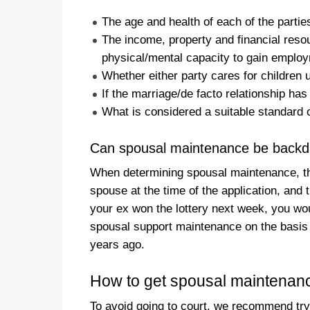
The age and health of each of the partie
The income, property and financial resou
physical/mental capacity to gain emplo
Whether either party cares for children 
If the marriage/de facto relationship ha
What is considered a suitable standard o
Can spousal maintenance be backd
When determining spousal maintenance, the
spouse at the time of the application, and t
your ex won the lottery next week, you wou
spousal support maintenance on the basis 
years ago.
How to get spousal maintenan
To avoid going to court, we recommend try