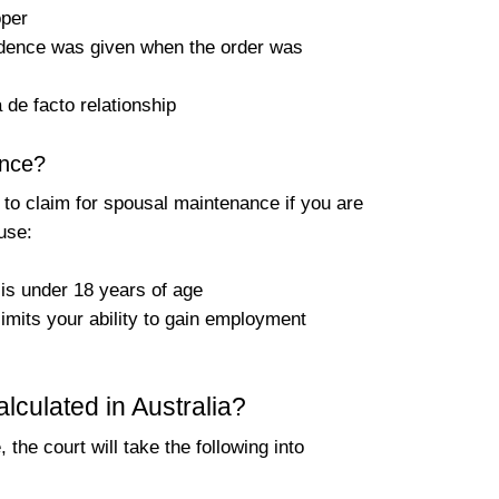
oper
vidence was given when the order was
 de facto relationship
ance?
 to claim for spousal maintenance if you are
use:
 is under 18 years of age
limits your ability to gain employment
culated in Australia?
the court will take the following into