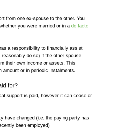
ort from one ex-spouse to the other. You
whether you were married or in a
de facto
as a responsibility to financially assist
n reasonably do so) if the other spouse
om their own income or assets. This
m amount or in periodic instalments.
id for?
sal support is paid, however it can cease or
ty have changed (i.e. the paying party has
recently been employed)