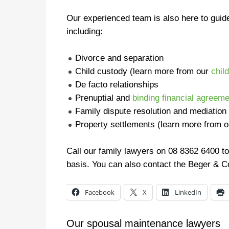
Our experienced team is also here to guid
including:
Divorce and separation
Child custody (learn more from our
chil
De facto relationships
Prenuptial and
binding financial agreem
Family dispute resolution and mediation
Property settlements (learn more from 
Call our family lawyers on 08 8362 6400 to
basis. You can also contact the Beger & C
Facebook
X
LinkedIn
Our spousal maintenance lawyers