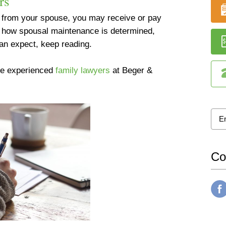
rs
d from your spouse, you may receive or pay
t how spousal maintenance is determined,
an expect, keep reading.
the experienced
family lawyers
at Beger &
Co