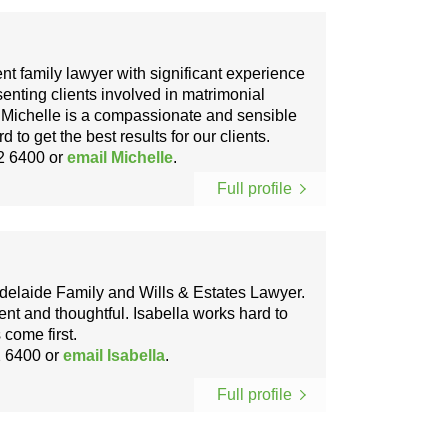
ent family lawyer with significant experience
senting clients involved in matrimonial
. Michelle is a compassionate and sensible
to get the best results for our clients.
2 6400
or
email Michelle
.
Full profile
 Adelaide Family and Wills & Estates Lawyer.
gent and thoughtful. Isabella works hard to
 come first.
 6400
or
email Isabella
.
Full profile