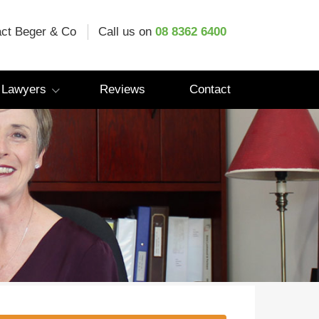
ct Beger & Co
Call us on
08 8362 6400
 Lawyers
Reviews
Contact