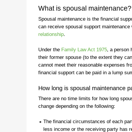
What is spousal maintenance?
Spousal maintenance is the financial supp
can receive spousal support maintenance 
relationship
.
Under the
Family Law Act 1975
, a person h
their former spouse (to the extent they ca
cannot meet their reasonable expenses fr
financial support can be paid in a lump su
How long is spousal maintenance pa
There are no time limits for how long spou
change depending on the following:
The financial circumstances of each par
less income or the receiving party has 