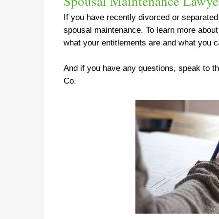
Spousal Maintenance Lawye
If you have recently divorced or separate
spousal maintenance
. To learn more abou
what your entitlements are and what you c
And if you have any questions, speak to 
Co.