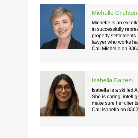
Michelle Crichton
Michelle is an excell
in successfully repre
property settlements
lawyer who works hard 
Call Michelle on
836
Isabella Barresi
Isabella is a skilled
She is caring, intelli
make sure her clients
Call Isabella on
8362