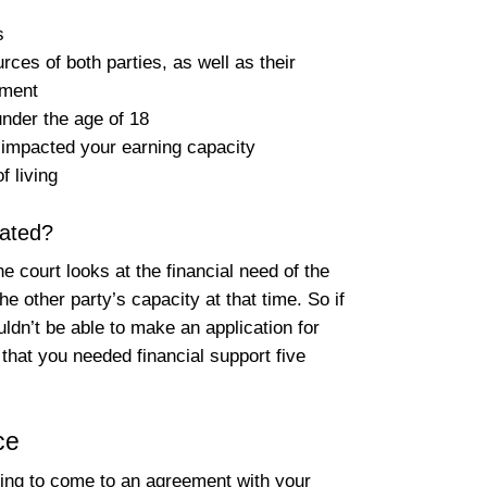
s
rces of both parties, as well as their
yment
under the age of 18
s impacted your earning capacity
f living
ated?
 court looks at the financial need of the
he other party’s capacity at that time. So if
ldn’t be able to make an application for
that you needed financial support five
ce
ing to come to an agreement with your