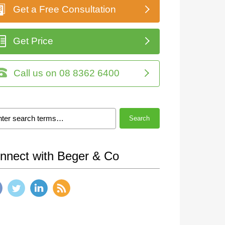
Get a Free Consultation
Get Price
Call us on 08 8362 6400
Search
nnect with Beger & Co