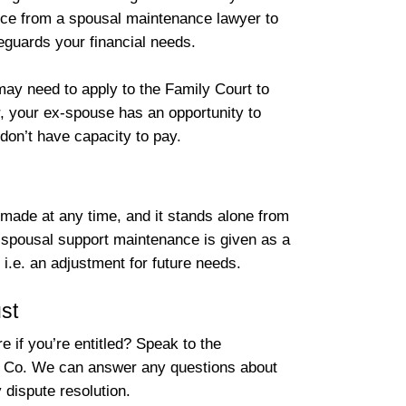
dvice from a spousal maintenance lawyer to
feguards your financial needs.
ay need to apply to the Family Court to
, your ex-spouse has an opportunity to
 don’t have capacity to pay.
made at any time, and it stands alone from
, spousal support maintenance is given as a
i.e. an adjustment for future needs.
st
 if you’re entitled? Speak to the
 Co. We can answer any questions about
 dispute resolution.