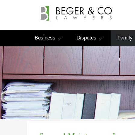
Business
Disputes
Family