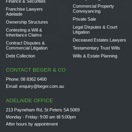
Finance & Securities
Commercial Property
Franchise Lawyers
Conveyancing
Adelaide
Private Sale
Ownership Structures
Legal Disputes & Court
Contesting a Will &
Litigation
Inheritance Claims
Deceased Estates Lawyers
Contract Disputes &
Commercial Litigation
Testamentary Trust Wills
Debt Collection
Wills & Estate Planning
CONTACT BEGER & CO
Phone:
08 8362 6400
Email:
enquiry@beger.com.au
ADELAIDE OFFICE
213 Payneham Rd, St Peters SA 5069
Monday - Friday: 9:00 am till 5:00pm
After hours by appointment