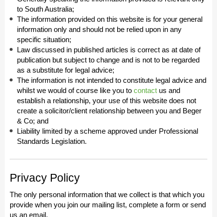
to South Australia;
The information provided on this website is for your general
information only and should not be relied upon in any
specific situation;
Law discussed in published articles is correct as at date of
publication but subject to change and is not to be regarded
as a substitute for legal advice;
The information is not intended to constitute legal advice and
whilst we would of course like you to
contact
us and
establish a relationship, your use of this website does not
create a solicitor/client relationship between you and Beger
& Co; and
Liability limited by a scheme approved under Professional
Standards Legislation.
Privacy Policy
The only personal information that we collect is that which you
provide when you join our mailing list, complete a form or send
us an email.