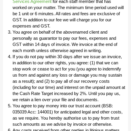
Services Agreement
for each staff member that has
worked on your matter. The minimum time period used will
be 1 unit or 6 minutes. All rates and fees are exclusive of
GST. In addition to our fee we will charge you for our
expenses and GST.
You agree on behalf of the abovenamed client and
personally as guarantor to pay our fees, expenses and
GST within 14 days of invoice. We invoice at the end of
each month unless otherwise agreed in writing.
If you do not pay within 30 days after we issue an invoice,
in addition to our other rights, you agree: (1) that we can
stop work or cease to act for you (you agree to indemnify
us from and against any loss or damage you may sustain
as a result); and (2) to pay all of our recovery costs
(including for our time) and interest on the unpaid amount at
the Cash Rate Target increased by 2%. Until you pay us,
we retain a lien over your file and documents.
You agree to pay money into our trust account (BSB:
035039 Acc: 144001) for anticipated legal and other costs,
as we require. You hereby authorise us to pay from trust
such amounts as we advise by invoice or otherwise.
Any costs received from other parties in litigious matters