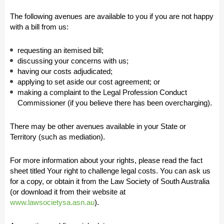
The following avenues are available to you if you are not happy
with a bill from us:
requesting an itemised bill;
discussing your concerns with us;
having our costs adjudicated;
applying to set aside our cost agreement; or
making a complaint to the Legal Profession Conduct
Commissioner (if you believe there has been overcharging).
There may be other avenues available in your State or
Territory (such as mediation).
For more information about your rights, please read the fact
sheet titled Your right to challenge legal costs. You can ask us
for a copy, or obtain it from the Law Society of South Australia
(or download it from their website at
www.lawsocietysa.asn.au
).