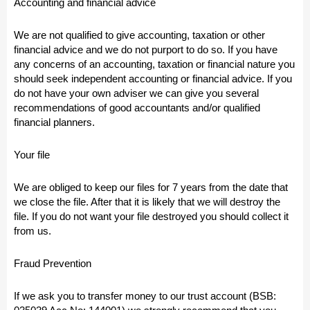
Accounting and financial advice
We are not qualified to give accounting, taxation or other
financial advice and we do not purport to do so. If you have
any concerns of an accounting, taxation or financial nature you
should seek independent accounting or financial advice. If you
do not have your own adviser we can give you several
recommendations of good accountants and/or qualified
financial planners.
Your file
We are obliged to keep our files for 7 years from the date that
we close the file. After that it is likely that we will destroy the
file. If you do not want your file destroyed you should collect it
from us.
Fraud Prevention
If we ask you to transfer money to our trust account (BSB: