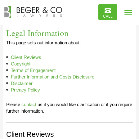
Reviews
CALL
Contact
Legal Information
This page sets out information about:
Client Reviews
Copyright
Terms of Engagement
Further Information and Costs Disclosure
Disclaimer
Privacy Policy
Please
contact
us if you would like clarification or if you require
further information.
Client Reviews