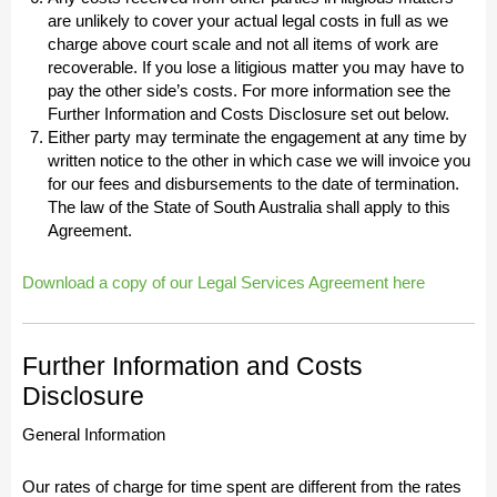
are unlikely to cover your actual legal costs in full as we
charge above court scale and not all items of work are
recoverable. If you lose a litigious matter you may have to
pay the other side’s costs. For more information see the
Further Information and Costs Disclosure set out below.
Either party may terminate the engagement at any time by
written notice to the other in which case we will invoice you
for our fees and disbursements to the date of termination.
The law of the State of South Australia shall apply to this
Agreement.
Download a copy of our Legal Services Agreement here
Further Information and Costs
Disclosure
General Information
Our rates of charge for time spent are different from the rates