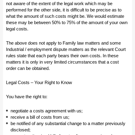
not aware of the extent of the legal work which may be
performed for the other side, it is difficult to be precise as to
what the amount of such costs might be. We would estimate
these may be between 50% to 75% of the amount of your own
legal costs.
The above does not apply to Family law matters and some
Industrial / employment dispute matters as the relevant Court
rules state that each party bears their own costs. In these
matters it is only in very limited circumstances that a cost
order can be obtained.
Legal Costs – Your Right to Know
You have the right to:
negotiate a costs agreement with us;
receive a bill of costs from us;
be notified of any substantial change to a matter previously
disclosed;