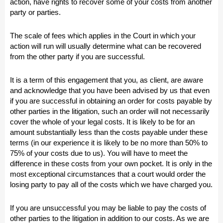
action, have rights to recover some of your costs from another
party or parties.
The scale of fees which applies in the Court in which your
action will run will usually determine what can be recovered
from the other party if you are successful.
It is a term of this engagement that you, as client, are aware
and acknowledge that you have been advised by us that even
if you are successful in obtaining an order for costs payable by
other parties in the litigation, such an order will not necessarily
cover the whole of your legal costs. It is likely to be for an
amount substantially less than the costs payable under these
terms (in our experience it is likely to be no more than 50% to
75% of your costs due to us). You will have to meet the
difference in these costs from your own pocket. It is only in the
most exceptional circumstances that a court would order the
losing party to pay all of the costs which we have charged you.
If you are unsuccessful you may be liable to pay the costs of
other parties to the litigation in addition to our costs. As we are