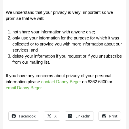
We understand that your privacy is very important so we
promise that we will:
not share your information with anyone else;
only use your information for the purpose for which it was
collected or to provide you with more information about our
services; and
delete your information if you request or if you unsubscribe
from our mailing list.
If you have any concerns about privacy of your personal
information please
contact
Danny Beger
on
8362 6400
or
email Danny Beger
.
Facebook
X
LinkedIn
Print