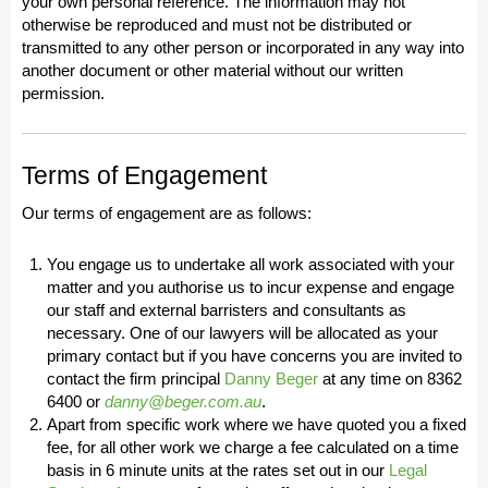
your own personal reference. The information may not
otherwise be reproduced and must not be distributed or
transmitted to any other person or incorporated in any way into
another document or other material without our written
permission.
Terms of Engagement
Our terms of engagement are as follows:
You engage us to undertake all work associated with your
matter and you authorise us to incur expense and engage
our staff and external barristers and consultants as
necessary. One of our lawyers will be allocated as your
primary contact but if you have concerns you are invited to
contact the firm principal
Danny Beger
at any time on 8362
6400 or
danny@beger.com.au
.
Apart from specific work where we have quoted you a fixed
fee, for all other work we charge a fee calculated on a time
basis in 6 minute units at the rates set out in our
Legal