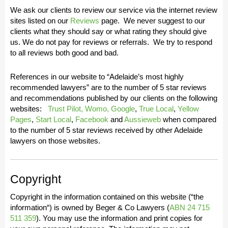
We ask our clients to review our service via the internet review
sites listed on our
Reviews
page. We never suggest to our
clients what they should say or what rating they should give
us. We do not pay for reviews or referrals. We try to respond
to all reviews both good and bad.
References in our website to “
Adelaide’s most highly
recommended lawyers
” are to the number of 5 star reviews
and recommendations published by our clients on the following
websites:
Trust Pilot,
Womo,
Google
,
True Local
,
Yellow
Pages
,
Start Local
,
Facebook
and
Aussieweb
when compared
to the number of 5 star reviews received by other Adelaide
lawyers on those websites.
Copyright
Copyright in the information contained on this website (“
the
information
“) is owned by Beger & Co Lawyers (
ABN 24 715
511 359
). You may use the information and print copies for