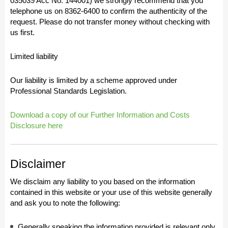
035039 Acc No: 144001) we strongly recommend that you
telephone us on 8362-6400 to confirm the authenticity of the
request. Please do not transfer money without checking with
us first.
Limited liability
Our liability is limited by a scheme approved under
Professional Standards Legislation.
Download a copy of our Further Information and Costs
Disclosure here
Disclaimer
We disclaim any liability to you based on the information
contained in this website or your use of this website generally
and ask you to note the following:
Generally speaking the information provided is relevant only