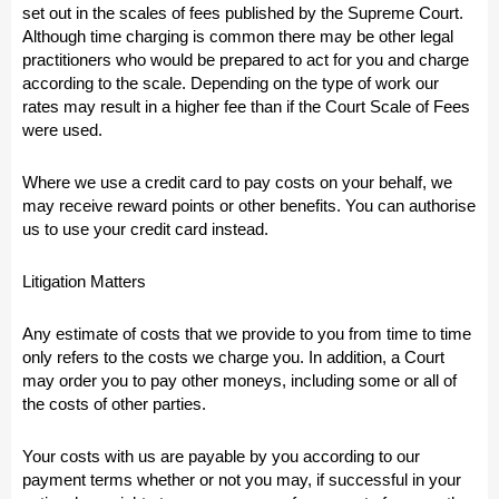
set out in the scales of fees published by the Supreme Court.
Although time charging is common there may be other legal
practitioners who would be prepared to act for you and charge
according to the scale. Depending on the type of work our
rates may result in a higher fee than if the Court Scale of Fees
were used.
Where we use a credit card to pay costs on your behalf, we
may receive reward points or other benefits. You can authorise
us to use your credit card instead.
Litigation Matters
Any estimate of costs that we provide to you from time to time
only refers to the costs we charge you. In addition, a Court
may order you to pay other moneys, including some or all of
the costs of other parties.
Your costs with us are payable by you according to our
payment terms whether or not you may, if successful in your