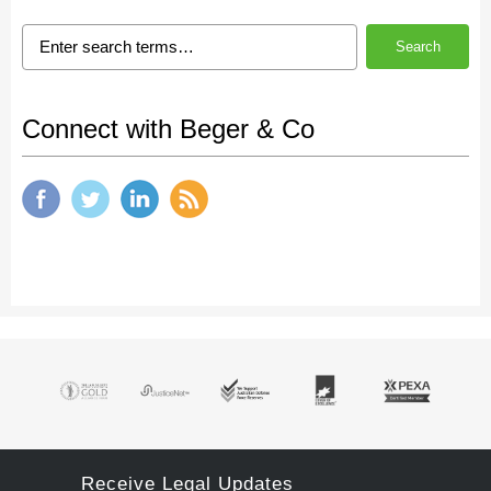
Search
Connect with Beger & Co
Receive Legal Updates