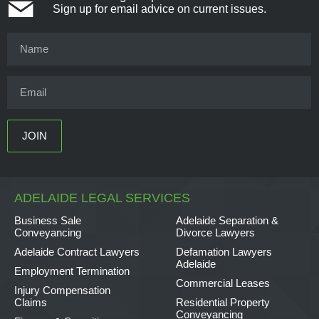
Sign up for email advice on current issues.
ADELAIDE LEGAL SERVICES
Business Sale
Adelaide Separation &
Conveyancing
Divorce Lawyers
Adelaide Contract Lawyers
Defamation Lawyers
Adelaide
Employment Termination
Commercial Leases
Injury Compensation
Claims
Residential Property
Conveyancing