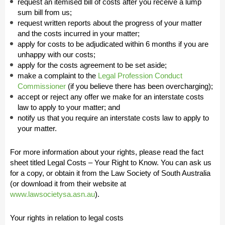
request an itemised bill of costs after you receive a lump
sum bill from us;
request written reports about the progress of your matter
and the costs incurred in your matter;
apply for costs to be adjudicated within 6 months if you are
unhappy with our costs;
apply for the costs agreement to be set aside;
make a complaint to the
Legal Profession Conduct
Commissioner
(if you believe there has been overcharging);
accept or reject any offer we make for an interstate costs
law to apply to your matter; and
notify us that you require an interstate costs law to apply to
your matter.
For more information about your rights, please read the fact
sheet titled Legal Costs – Your Right to Know. You can ask us
for a copy, or obtain it from the Law Society of South Australia
(or download it from their website at
www.lawsocietysa.asn.au
).
Your rights in relation to legal costs