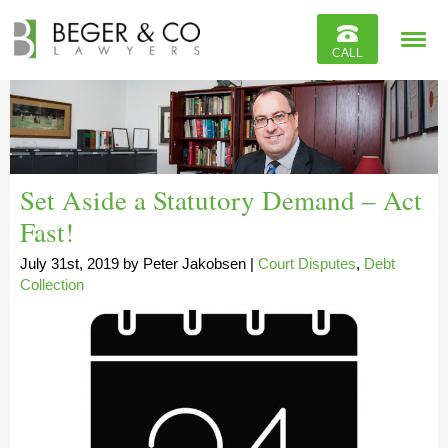
Reviews
CALL
Contact
Set Aside a Statutory Demand – Act
Fast!
July 31st, 2019
by
Peter Jakobsen
|
Court Disputes
,
Debt
Collection