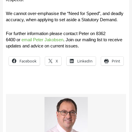
We cannot over-emphasise the “Need for Speed”, and deadly
accuracy, when applying to set aside a Statutory Demand.
For further information please contact Peter on
8362
6400
or
email Peter Jakobsen
.
Join our mailing list to receive
updates and advice on current issues.
Facebook
X
LinkedIn
Print