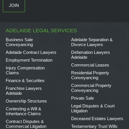
ADELAIDE LEGAL SERVICES
Business Sale
Adelaide Separation &
Conveyancing
Divorce Lawyers
Adelaide Contract Lawyers
Defamation Lawyers
Adelaide
Employment Termination
Commercial Leases
Injury Compensation
Claims
Residential Property
Conveyancing
Finance & Securities
Commercial Property
Franchise Lawyers
Conveyancing
Adelaide
Private Sale
Ownership Structures
Legal Disputes & Court
Contesting a Will &
Litigation
Inheritance Claims
Deceased Estates Lawyers
Contract Disputes &
Commercial Litigation
Testamentary Trust Wills