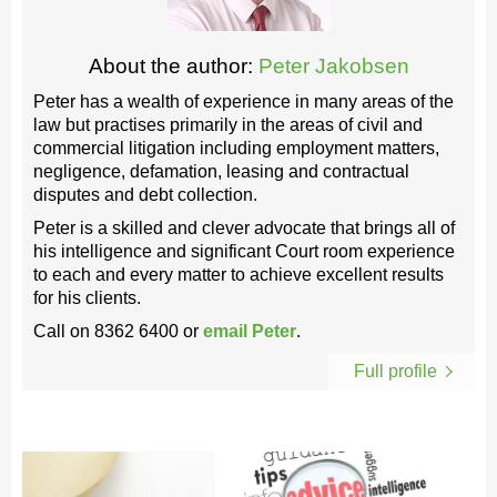
About the author:
Peter Jakobsen
Peter has a wealth of experience in many areas of the
law but practises primarily in the areas of civil and
commercial litigation including employment matters,
negligence, defamation, leasing and contractual
disputes and debt collection.
Peter is a skilled and clever advocate that brings all of
his intelligence and significant Court room experience
to each and every matter to achieve excellent results
for his clients.
Call on
8362 6400
or
email Peter
.
Full profile