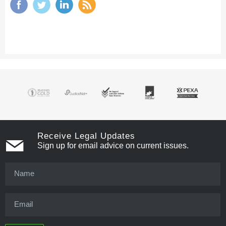
Receive Legal Updates
Sign up for email advice on current issues.