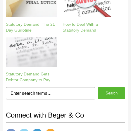
Statutory Demand: The 21
How to Deal With a
Day Guillotine
Statutory Demand
Statutory Demand Gets
Debtor Company to Pay
Search
Connect with Beger & Co