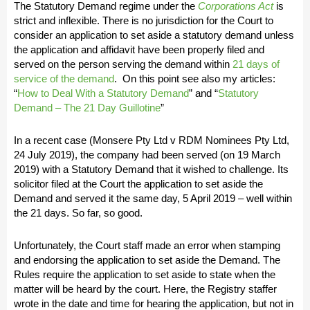
The Statutory Demand regime under the
Corporations Act
is
strict and inflexible. There is no jurisdiction for the Court to
consider an application to set aside a statutory demand unless
the application and affidavit have been properly filed and
served on the person serving the demand within
21 days of
service of the demand
. On this point see also my articles:
“
How to Deal With a Statutory Demand
” and “
Statutory
Demand – The 21 Day Guillotine
”
In a recent case (Monsere Pty Ltd v RDM Nominees Pty Ltd,
24 July 2019), the company had been served (on 19 March
2019) with a Statutory Demand that it wished to challenge. Its
solicitor filed at the Court the application to set aside the
Demand and served it the same day, 5 April 2019 – well within
the 21 days. So far, so good.
Unfortunately, the Court staff made an error when stamping
and endorsing the application to set aside the Demand. The
Rules require the application to set aside to state when the
matter will be heard by the court. Here, the Registry staffer
wrote in the date and time for hearing the application, but not in