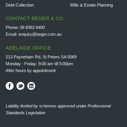
Debt Collection
Wills & Estate Planning
CONTACT BEGER & CO
Phone:
08 8362 6400
Email:
enquiry@beger.com.au
ADELAIDE OFFICE
213 Payneham Rd, St Peters SA 5069
Monday - Friday: 9:00 am till 5:00pm
After hours by appointment
Liability limited by schemes approved under Professional
Standards Legislation