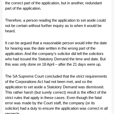
the correct part of the application, but in another, redundant
part of the application.
Therefore, a person reading the application to set aside could
not be certain without further inquiry as to when it would be
heard.
It can be argued that a reasonable person would infer the date
for hearing was the date written in the wrong part of the
application. And the company’s solicitor did tell the solicitors
who had issued the Statutory Demand the time and date. But
this was only done on 18 April – after the 21 days were up.
The SA Supreme Court concluded that the strict requirements
of the Corporations Act had not been met, and so the
application to set aside a Statutory Demand was dismissed.
This rather harsh (but surely correct) result is the effect of the
strict rules that apply in these cases. Even though the fatal
error was made by the Court staff, the company (or its
solicitor) had a duty to ensure the application was correct in all
respects.