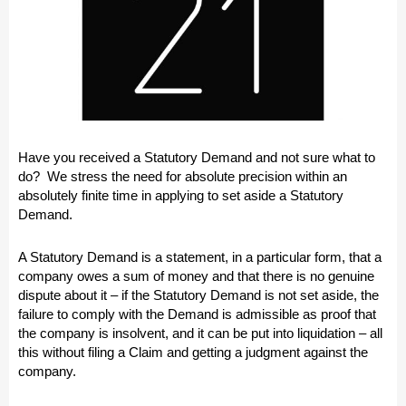
Have you received a Statutory Demand and not sure what to
do? We stress the need for absolute precision within an
absolutely finite time in applying to set aside a Statutory
Demand.
A Statutory Demand is a statement, in a particular form, that a
company owes a sum of money and that there is no genuine
dispute about it – if the Statutory Demand is not set aside, the
failure to comply with the Demand is admissible as proof that
the company is insolvent, and it can be put into liquidation – all
this without filing a Claim and getting a judgment against the
company.