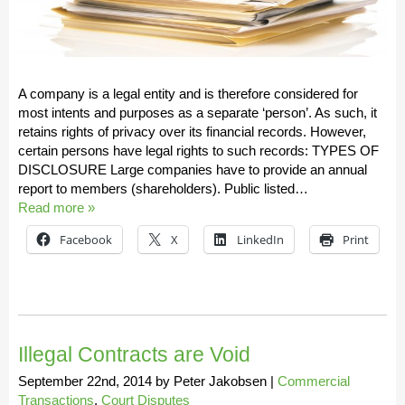
A company is a legal entity and is therefore considered for
most intents and purposes as a separate ‘person’. As such, it
retains rights of privacy over its financial records. However,
certain persons have legal rights to such records: TYPES OF
DISCLOSURE Large companies have to provide an annual
report to members (shareholders). Public listed…
Read more »
Facebook
X
LinkedIn
Print
Illegal Contracts are Void
September 22nd, 2014
by
Peter Jakobsen
|
Commercial
Transactions
,
Court Disputes