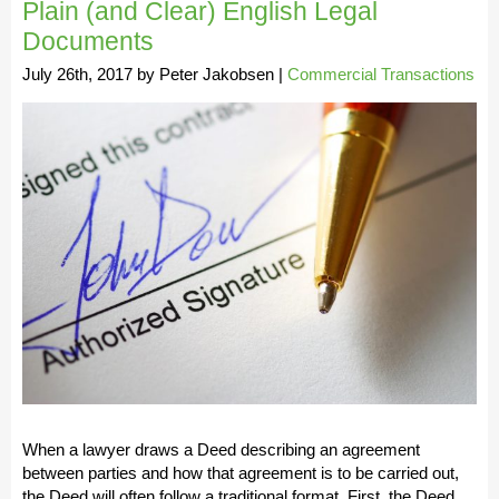
Plain (and Clear) English Legal
Documents
July 26th, 2017
by
Peter Jakobsen
|
Commercial Transactions
When a lawyer draws a Deed describing an agreement
between parties and how that agreement is to be carried out,
the Deed will often follow a traditional format. First, the Deed