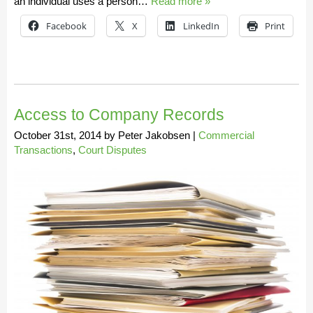
an individual uses a person…
Read more »
Facebook
X
LinkedIn
Print
Access to Company Records
October 31st, 2014
by
Peter Jakobsen
|
Commercial
Transactions
,
Court Disputes