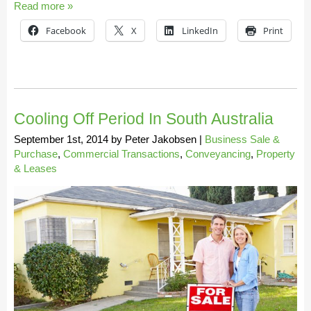
Read more »
Facebook
X
LinkedIn
Print
Cooling Off Period In South Australia
September 1st, 2014
by
Peter Jakobsen
|
Business Sale &
Purchase
,
Commercial Transactions
,
Conveyancing
,
Property
& Leases