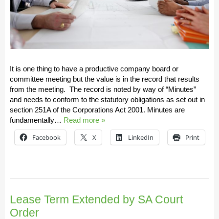
It is one thing to have a productive company board or
committee meeting but the value is in the record that results
from the meeting. The record is noted by way of “Minutes”
and needs to conform to the statutory obligations as set out in
section 251A of the Corporations Act 2001. Minutes are
fundamentally…
Read more »
Facebook
X
LinkedIn
Print
Lease Term Extended by SA Court
Order