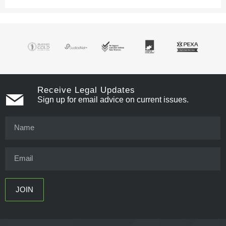
Receive Legal Updates
Sign up for email advice on current issues.