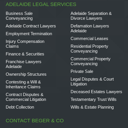
ADELAIDE LEGAL SERVICES
Business Sale
Adelaide Separation &
Conveyancing
Divorce Lawyers
Adelaide Contract Lawyers
Defamation Lawyers
Adelaide
Employment Termination
Commercial Leases
Injury Compensation
Claims
Residential Property
Conveyancing
Finance & Securities
Commercial Property
Franchise Lawyers
Conveyancing
Adelaide
Private Sale
Ownership Structures
Legal Disputes & Court
Contesting a Will &
Litigation
Inheritance Claims
Deceased Estates Lawyers
Contract Disputes &
Commercial Litigation
Testamentary Trust Wills
Debt Collection
Wills & Estate Planning
CONTACT BEGER & CO