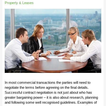
Property & Leases
In most commercial transactions the parties will need to
negotiate the terms before agreeing on the final details.
Successful contract negotiation is not just about who has
greater bargaining power – it is also about research, planning
and following some well recognised guidelines. Examples of