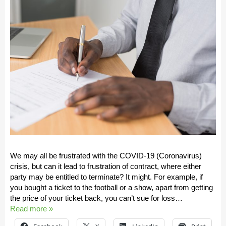
We may all be frustrated with the COVID-19 (Coronavirus)
crisis, but can it lead to frustration of contract, where either
party may be entitled to terminate? It might. For example, if
you bought a ticket to the football or a show, apart from getting
the price of your ticket back, you can’t sue for loss…
Read more »