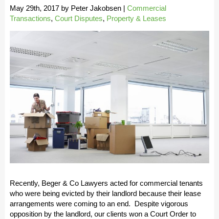
May 29th, 2017
by
Peter Jakobsen
|
Commercial
Transactions
,
Court Disputes
,
Property & Leases
Recently, Beger & Co Lawyers acted for commercial tenants
who were being evicted by their landlord because their lease
arrangements were coming to an end. Despite vigorous
opposition by the landlord, our clients won a Court Order to