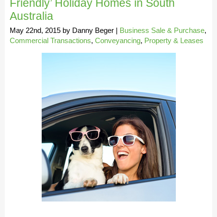
Friendly’ Holiday Homes in South
Australia
May 22nd, 2015
by
Danny Beger
|
Business Sale & Purchase
,
Commercial Transactions
,
Conveyancing
,
Property & Leases