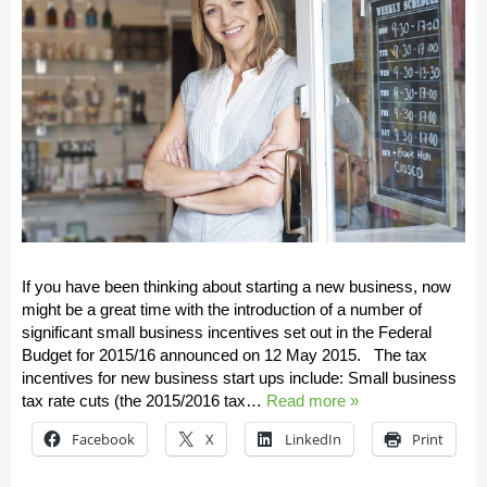
If you have been thinking about starting a new business, now
might be a great time with the introduction of a number of
significant small business incentives set out in the Federal
Budget for 2015/16 announced on 12 May 2015. The tax
incentives for new business start ups include: Small business
tax rate cuts (the 2015/2016 tax…
Read more »
Facebook
X
LinkedIn
Print