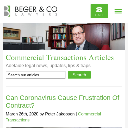
Reviews
CALL
Contact
Commercial Transactions Articles
Adelaide legal news, updates, tips & traps
Can Coronavirus Cause Frustration Of
Contract?
March 26th, 2020
by
Peter Jakobsen
|
Commercial
Transactions