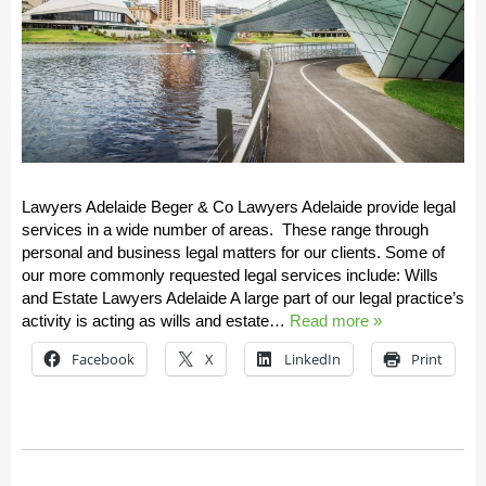
Lawyers Adelaide Beger & Co Lawyers Adelaide provide legal
services in a wide number of areas. These range through
personal and business legal matters for our clients. Some of
our more commonly requested legal services include: Wills
and Estate Lawyers Adelaide A large part of our legal practice’s
activity is acting as wills and estate…
Read more »
Facebook
X
LinkedIn
Print