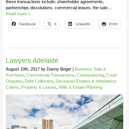
these transactions include; shareholder agreements,
partnerships dissolutions, commercial leases, the sale…
Read more »
Facebook
X
LinkedIn
Print
Lawyers Adelaide
August 10th, 2017
by
Danny Beger
|
Business Sale &
Purchase
,
Commercial Transactions
,
Conveyancing
,
Court
Disputes
,
Debt Collection
,
Deceased Estates & Inheritance
Claims
,
Property & Leases
,
Wills & Estate Planning