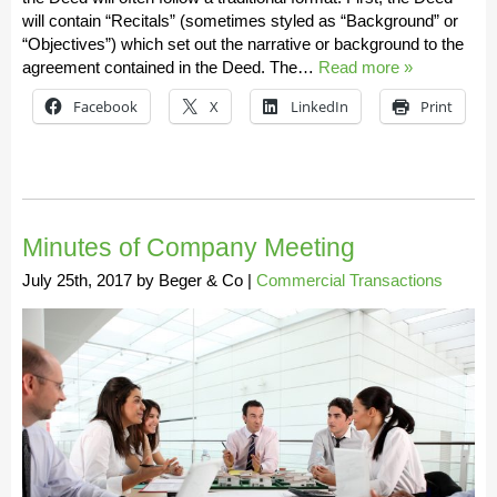
will contain “Recitals” (sometimes styled as “Background” or
“Objectives”) which set out the narrative or background to the
agreement contained in the Deed. The…
Read more »
Facebook
X
LinkedIn
Print
Minutes of Company Meeting
July 25th, 2017
by
Beger & Co
|
Commercial Transactions