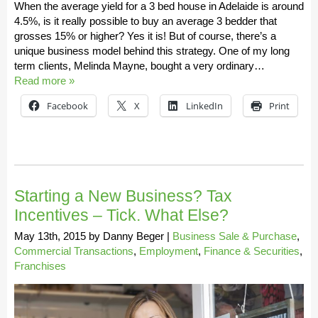
When the average yield for a 3 bed house in Adelaide is around
4.5%, is it really possible to buy an average 3 bedder that
grosses 15% or higher? Yes it is! But of course, there’s a
unique business model behind this strategy. One of my long
term clients, Melinda Mayne, bought a very ordinary…
Read more »
Facebook
X
LinkedIn
Print
Starting a New Business? Tax
Incentives – Tick. What Else?
May 13th, 2015
by
Danny Beger
|
Business Sale & Purchase
,
Commercial Transactions
,
Employment
,
Finance & Securities
,
Franchises