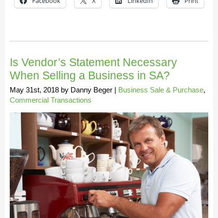
Facebook
X
LinkedIn
Print
Is Vendor’s Statement Necessary
When Selling a Business in SA?
May 31st, 2018
by
Danny Beger
|
Business Sale & Purchase
,
Commercial Transactions