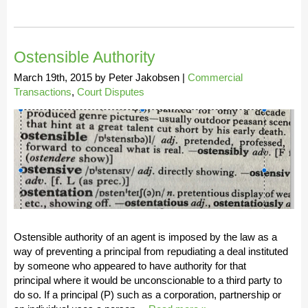
Ostensible Authority
March 19th, 2015
by
Peter Jakobsen
|
Commercial
Transactions
,
Court Disputes
Ostensible authority of an agent is imposed by the law as a
way of preventing a principal from repudiating a deal instituted
by someone who appeared to have authority for that
principal where it would be unconscionable to a third party to
do so. If a principal (P) such as a corporation, partnership or