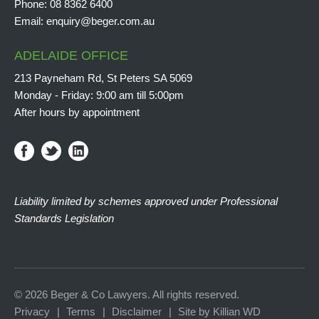
Phone:
08 8362 6400
Email:
enquiry@beger.com.au
ADELAIDE OFFICE
213 Payneham Rd, St Peters SA 5069
Monday - Friday: 9:00 am till 5:00pm
After hours by appointment
Liability limited by schemes approved under Professional
Standards Legislation
© 2026 Beger & Co Lawyers. All rights reserved.
Privacy
Terms
Disclaimer
Site by Killian WD