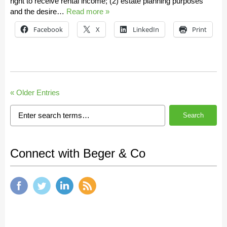
right to receive rental income; (2) estate planning purposes
and the desire…
Read more »
Facebook
X
LinkedIn
Print
« Older Entries
Search
Connect with Beger & Co