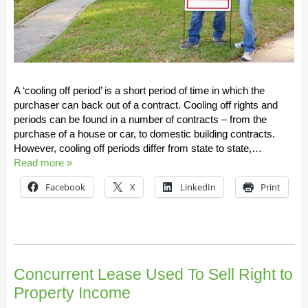
A ‘cooling off period’ is a short period of time in which the
purchaser can back out of a contract. Cooling off rights and
periods can be found in a number of contracts – from the
purchase of a house or car, to domestic building contracts.
However, cooling off periods differ from state to state,…
Read more »
Facebook
X
LinkedIn
Print
Concurrent Lease Used To Sell Right to
Property Income