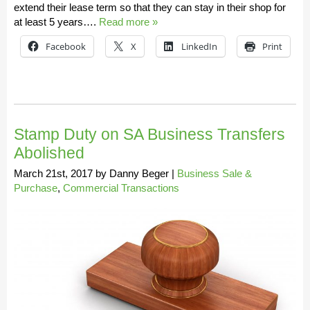
extend their lease term so that they can stay in their shop for
at least 5 years….
Read more »
Facebook
X
LinkedIn
Print
Stamp Duty on SA Business Transfers
Abolished
March 21st, 2017
by
Danny Beger
|
Business Sale &
Purchase
,
Commercial Transactions