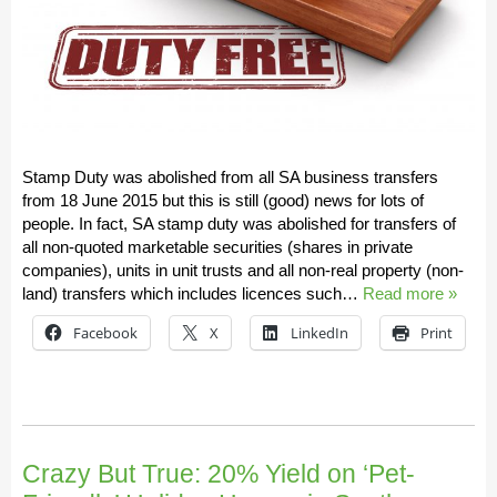
Stamp Duty was abolished from all SA business transfers
from 18 June 2015 but this is still (good) news for lots of
people. In fact, SA stamp duty was abolished for transfers of
all non-quoted marketable securities (shares in private
companies), units in unit trusts and all non-real property (non-
land) transfers which includes licences such…
Read more »
Facebook
X
LinkedIn
Print
Crazy But True: 20% Yield on ‘Pet-