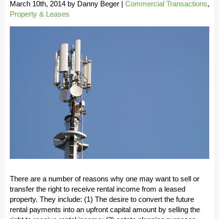
March 10th, 2014
by
Danny Beger
|
Commercial Transactions
,
Property & Leases
There are a number of reasons why one may want to sell or
transfer the right to receive rental income from a leased
property. They include: (1) The desire to convert the future
rental payments into an upfront capital amount by selling the