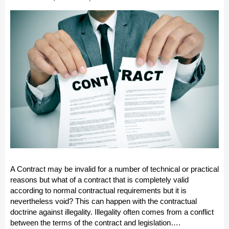
A Contract may be invalid for a number of technical or practical
reasons but what of a contract that is completely valid
according to normal contractual requirements but it is
nevertheless void? This can happen with the contractual
doctrine against illegality. Illegality often comes from a conflict
between the terms of the contract and legislation….