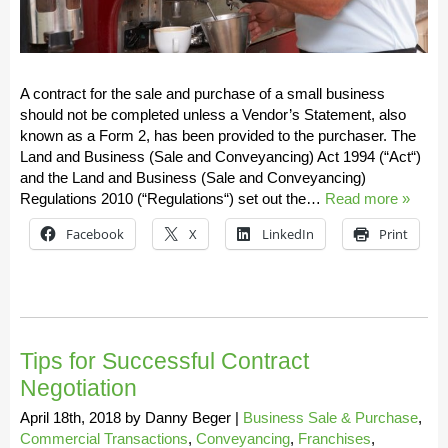
A contract for the sale and purchase of a small business
should not be completed unless a Vendor’s Statement, also
known as a Form 2, has been provided to the purchaser. The
Land and Business (Sale and Conveyancing) Act 1994 (“Act“)
and the Land and Business (Sale and Conveyancing)
Regulations 2010 (“Regulations“) set out the…
Read more »
Facebook
X
LinkedIn
Print
Tips for Successful Contract
Negotiation
April 18th, 2018
by
Danny Beger
|
Business Sale & Purchase
,
Commercial Transactions
,
Conveyancing
,
Franchises
,