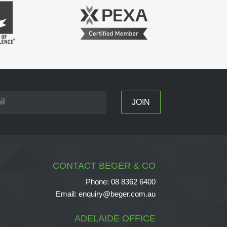
CONTACT BEGER & CO
Phone:
08 8362 6400
Email:
enquiry@beger.com.au
ADELAIDE OFFICE