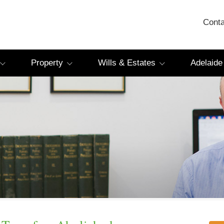
Conta
Property
Wills & Estates
Adelaide