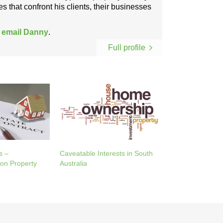
s that confront his clients, their businesses
r
email Danny
.
Full profile
s –
Caveatable Interests in South
on Property
Australia