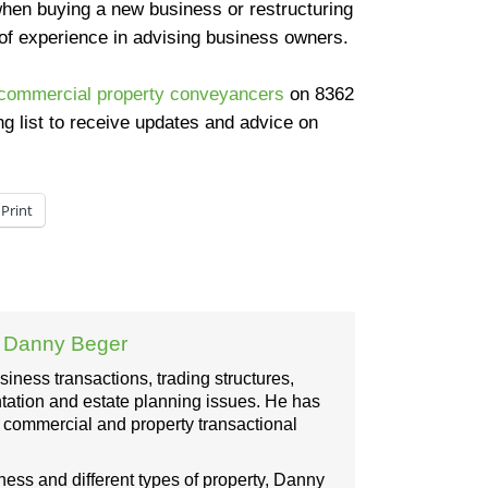
hen buying a new business or restructuring
of experience in advising business owners.
commercial property conveyancers
on
8362
ng list to receive updates and advice on
Print
:
Danny Beger
ness transactions, trading structures,
ation and estate planning issues. He has
, commercial and property transactional
iness and different types of property, Danny