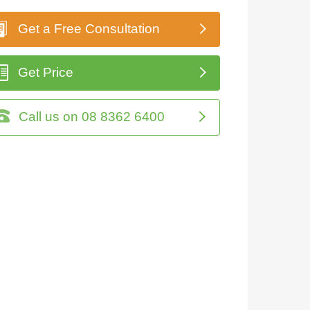
Get a Free Consultation
Get Price
Call us on 08 8362 6400