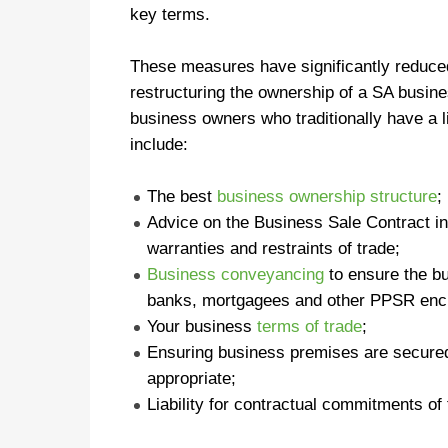
key terms.
These measures have significantly reduced
restructuring the ownership of a SA busin
business owners who traditionally have a l
include:
The best
business ownership structure
;
Advice on the Business Sale Contract in
warranties and restraints of trade;
Business conveyancing
to ensure the bu
banks, mortgagees and other PPSR en
Your business
terms of trade
;
Ensuring business premises are secure
appropriate;
Liability for contractual commitments of