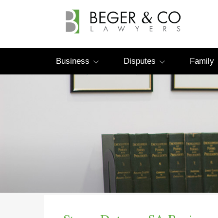
Business
Disputes
Family