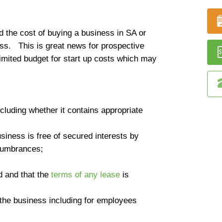
 the cost of buying a business in SA or
ess. This is great news for prospective
imited budget for start up costs which may
cluding whether it contains appropriate
siness is free of secured interests by
cumbrances;
d and that the
terms of any lease
is
 the business including for employees