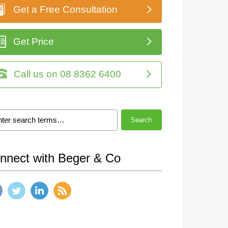
Get a Free Consultation
Get Price
Call us on 08 8362 6400
Search
nnect with Beger & Co