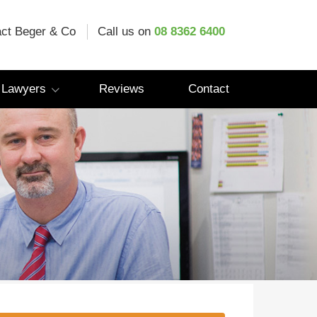
ct Beger & Co
Call us on
08 8362 6400
 Lawyers
Reviews
Contact