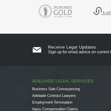
Receive Legal Updates
Sign up for email advice on current 
ADELAIDE LEGAL SERVICES
Business Sale Conveyancing
Adelaide Contract Lawyers
Employment Termination
Injury Compensation Claims