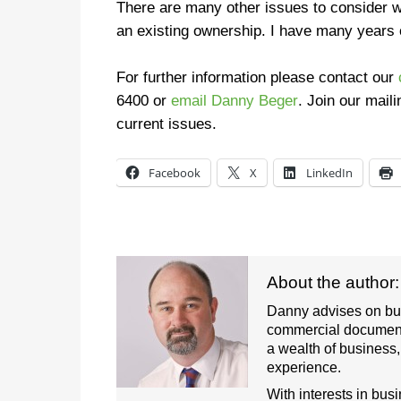
There are many other issues to consider w
an existing ownership. I have many years 
For further information please contact our
6400
or
email Danny Beger
.
Join our maili
current issues.
Facebook
X
LinkedIn
About the author
Danny advises on busi
commercial document
a wealth of business
experience.
With interests in bus