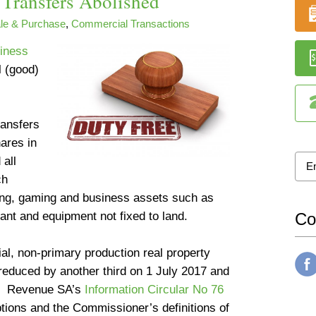
Transfers Abolished
le & Purchase
,
Commercial Transactions
siness
l (good)
ransfers
hares in
 all
ch
shing, gaming and business assets such as
lant and equipment not fixed to land.
Co
ial, non-primary production real property
reduced by another third on 1 July 2017 and
8. Revenue SA’s
Information Circular No 76
tions and the Commissioner’s definitions of