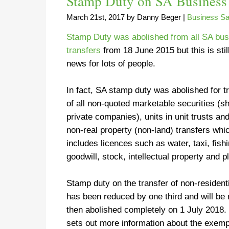
Stamp Duty on SA Business 
March 21st, 2017
by
Danny Beger
|
Business Sa
Stamp Duty was abolished from all SA bu
transfers
from 18 June 2015 but this is stil
news for lots of people.
In fact, SA stamp duty was abolished for t
of all non-quoted marketable securities (s
private companies), units in unit trusts and
non-real property (non-land) transfers whi
includes licences such as water, taxi, fi
goodwill, stock, intellectual property and p
Stamp duty on the transfer of non-resident
has been reduced by one third and will be 
then abolished completely on 1 July 201
sets out more information about the exemp