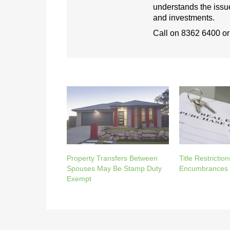
understands the issue
and investments.
Call on
8362 6400
o
Property Transfers Between
Title Restriction
Spouses May Be Stamp Duty
Encumbrances 
Exempt