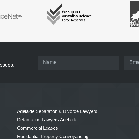
issues.
Adelaide Separation & Divorce Lawyers
Defamation Lawyers Adelaide
Commercial Leases
Residential Property Conveyancing