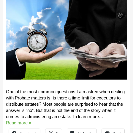
One of the most common questions I am asked when dealing
with Probate matters is: is there a time limit for executors to
distribute estates? Most people are surprised to hear that the
answer is “no”. But that is not the end of the story when it
comes to administering an estate. To learn more…
Read more »