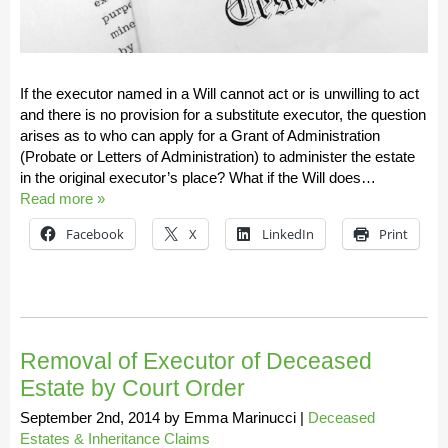
If the executor named in a Will cannot act or is unwilling to act
and there is no provision for a substitute executor, the question
arises as to who can apply for a Grant of Administration
(Probate or Letters of Administration) to administer the estate
in the original executor’s place? What if the Will does…
Read more »
Facebook
X
LinkedIn
Print
Removal of Executor of Deceased
Estate by Court Order
September 2nd, 2014
by
Emma Marinucci
|
Deceased
Estates & Inheritance Claims