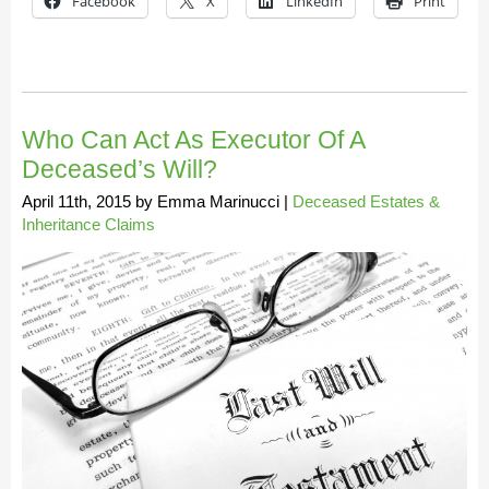
Facebook
X
LinkedIn
Print
Who Can Act As Executor Of A
Deceased’s Will?
April 11th, 2015
by
Emma Marinucci
|
Deceased Estates &
Inheritance Claims