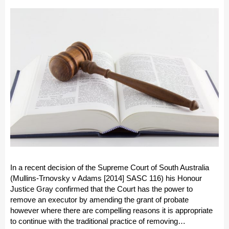
In a recent decision of the Supreme Court of South Australia
(Mullins-Trnovsky v Adams [2014] SASC 116) his Honour
Justice Gray confirmed that the Court has the power to
remove an executor by amending the grant of probate
however where there are compelling reasons it is appropriate
to continue with the traditional practice of removing…