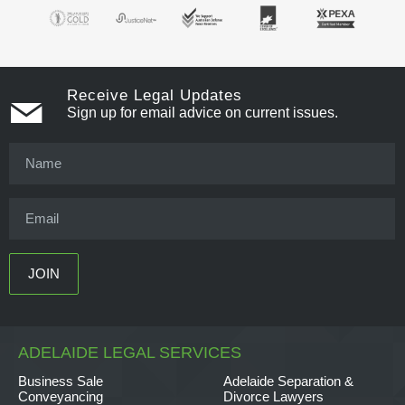
Receive Legal Updates
Sign up for email advice on current issues.
ADELAIDE LEGAL SERVICES
Business Sale
Adelaide Separation &
Conveyancing
Divorce Lawyers