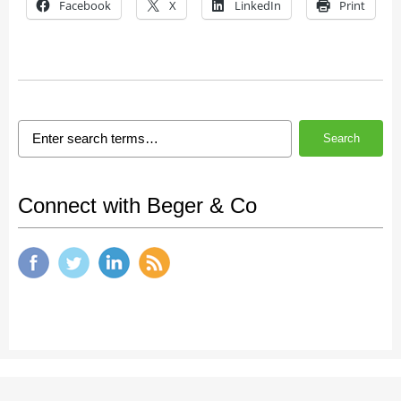
Facebook
X
LinkedIn
Print
Search
Connect with Beger & Co