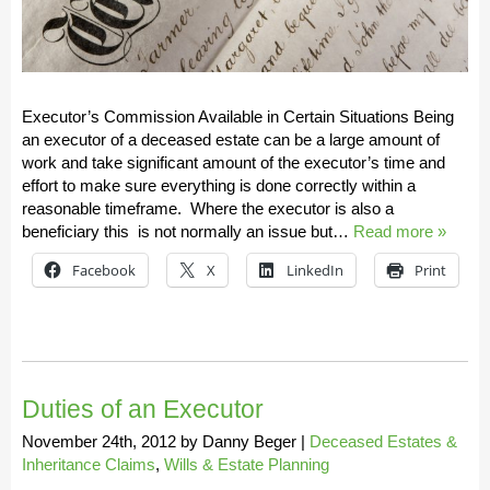
Executor’s Commission Available in Certain Situations Being
an executor of a deceased estate can be a large amount of
work and take significant amount of the executor’s time and
effort to make sure everything is done correctly within a
reasonable timeframe. Where the executor is also a
beneficiary this is not normally an issue but…
Read more »
Facebook
X
LinkedIn
Print
Duties of an Executor
November 24th, 2012
by
Danny Beger
|
Deceased Estates &
Inheritance Claims
,
Wills & Estate Planning