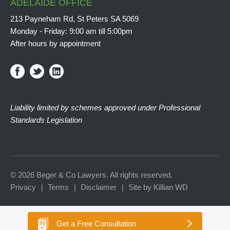
ADELAIDE OFFICE
213 Payneham Rd, St Peters SA 5069
Monday - Friday: 9:00 am till 5:00pm
After hours by appointment
Liability limited by schemes approved under Professional
Standards Legislation
© 2026 Beger & Co Lawyers. All rights reserved.
Privacy
Terms
Disclaimer
Site by Killian WD
Get a
Free Consultation