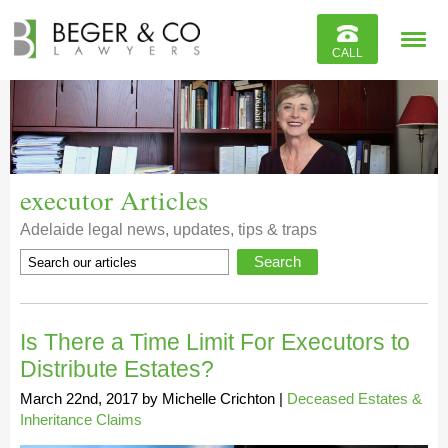
Reviews
CALL
Contact
executor Articles
Adelaide legal news, updates, tips & traps
Is There a Time Limit For Executors to
Distribute Estates?
March 22nd, 2017
by
Michelle Crichton
|
Deceased Estates &
Inheritance Claims