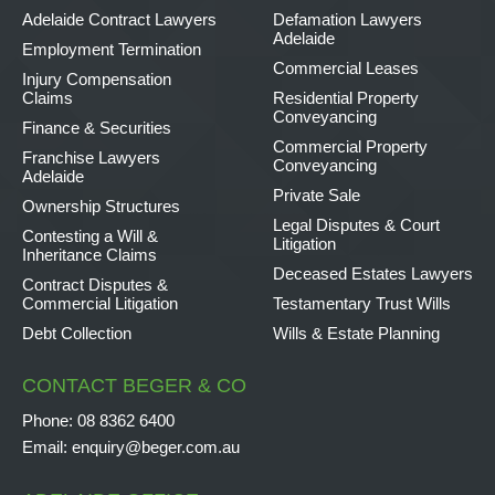
Adelaide Contract Lawyers
Defamation Lawyers
Adelaide
Employment Termination
Commercial Leases
Injury Compensation
Claims
Residential Property
Conveyancing
Finance & Securities
Commercial Property
Franchise Lawyers
Conveyancing
Adelaide
Private Sale
Ownership Structures
Legal Disputes & Court
Contesting a Will &
Litigation
Inheritance Claims
Deceased Estates Lawyers
Contract Disputes &
Commercial Litigation
Testamentary Trust Wills
Debt Collection
Wills & Estate Planning
CONTACT BEGER & CO
Phone:
08 8362 6400
Email:
enquiry@beger.com.au