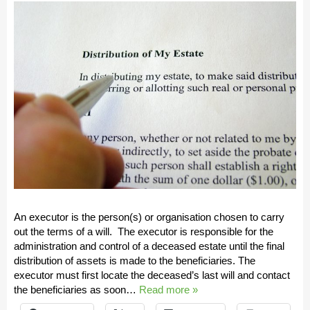
An executor is the person(s) or organisation chosen to carry
out the terms of a will. The executor is responsible for the
administration and control of a deceased estate until the final
distribution of assets is made to the beneficiaries. The
executor must first locate the deceased’s last will and contact
the beneficiaries as soon…
Read more »