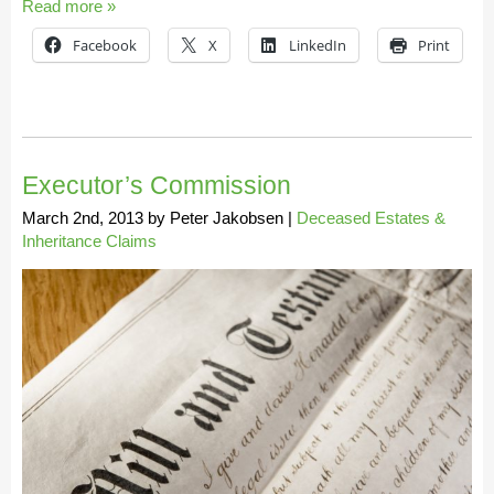
Read more »
Facebook
X
LinkedIn
Print
Executor’s Commission
March 2nd, 2013
by
Peter Jakobsen
|
Deceased Estates &
Inheritance Claims