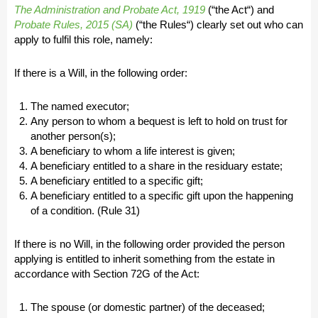
The Administration and Probate Act, 1919
(“
the Act
“) and
Probate Rules, 2015 (SA)
(“
the Rules
“) clearly set out who can
apply to fulfil this role, namely:
If there is a Will, in the following order:
The named executor;
Any person to whom a bequest is left to hold on trust for
another person(s);
A beneficiary to whom a life interest is given;
A beneficiary entitled to a share in the residuary estate;
A beneficiary entitled to a specific gift;
A beneficiary entitled to a specific gift upon the happening
of a condition. (Rule 31)
If there is no Will, in the following order provided the person
applying is entitled to inherit something from the estate in
accordance with Section 72G of the Act:
The spouse (or domestic partner) of the deceased;