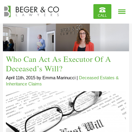
Reviews
CALL
Contact
Who Can Act As Executor Of A
Deceased’s Will?
April 11th, 2015
by
Emma Marinucci
|
Deceased Estates &
Inheritance Claims