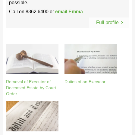
possible.
Call on
8362 6400
or
email Emma
.
Full profile
Removal of Executor of
Duties of an Executor
Deceased Estate by Court
Order