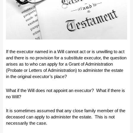
If the executor named in a Will cannot act or is unwilling to act
and there is no provision for a substitute executor, the question
arises as to who can apply for a Grant of Administration
(Probate or Letters of Administration) to administer the estate
in the original executor’s place?
What if the Will does not appoint an executor? What if there is
no Will?
It is sometimes assumed that any close family member of the
deceased can apply to administer the estate. This is not
necessarily the case.