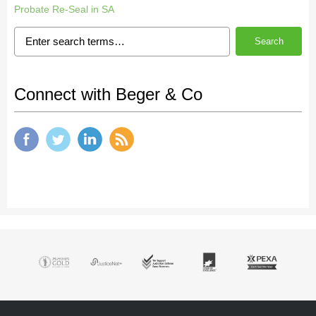
Probate Re-Seal in SA
Search
Connect with Beger & Co