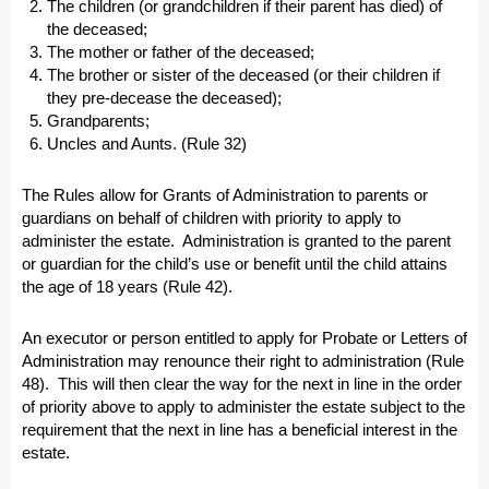
The children (or grandchildren if their parent has died) of
the deceased;
The mother or father of the deceased;
The brother or sister of the deceased (or their children if
they pre-decease the deceased);
Grandparents;
Uncles and Aunts. (Rule 32)
The Rules allow for Grants of Administration to parents or
guardians on behalf of children with priority to apply to
administer the estate. Administration is granted to the parent
or guardian for the child’s use or benefit until the child attains
the age of 18 years (Rule 42).
An executor or person entitled to apply for Probate or Letters of
Administration may renounce their right to administration (Rule
48). This will then clear the way for the next in line in the order
of priority above to apply to administer the estate subject to the
requirement that the next in line has a beneficial interest in the
estate.