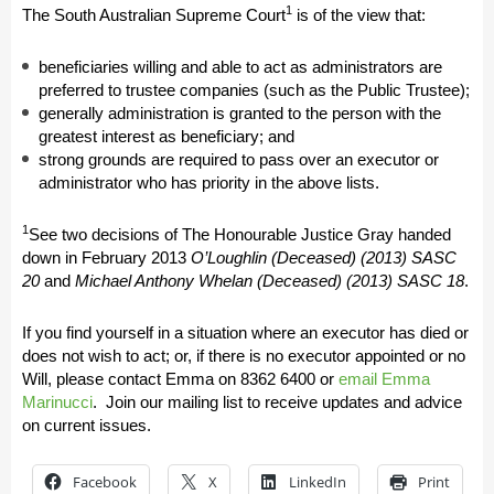
1
The South Australian Supreme Court
is of the view that:
beneficiaries willing and able to act as administrators are
preferred to trustee companies (such as the Public Trustee);
generally administration is granted to the person with the
greatest interest as beneficiary; and
strong grounds are required to pass over an executor or
administrator who has priority in the above lists.
1
See two decisions of The Honourable Justice Gray handed
down in February 2013
O’Loughlin (Deceased) (2013) SASC
20
and
Michael Anthony Whelan (Deceased) (2013) SASC 18
.
If you find yourself in a situation where an executor has died or
does not wish to act; or, if there is no executor appointed or no
Will, please contact Emma on
8362 6400
or
email Emma
Marinucci
.
Join our mailing list to receive updates and advice
on current issues.
Facebook
X
LinkedIn
Print