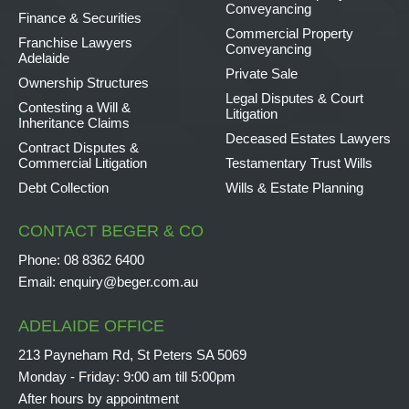
Conveyancing
Finance & Securities
Commercial Property
Franchise Lawyers
Conveyancing
Adelaide
Private Sale
Ownership Structures
Legal Disputes & Court
Contesting a Will &
Litigation
Inheritance Claims
Deceased Estates Lawyers
Contract Disputes &
Commercial Litigation
Testamentary Trust Wills
Debt Collection
Wills & Estate Planning
CONTACT BEGER & CO
Phone:
08 8362 6400
Email:
enquiry@beger.com.au
ADELAIDE OFFICE
213 Payneham Rd, St Peters SA 5069
Monday - Friday: 9:00 am till 5:00pm
After hours by appointment