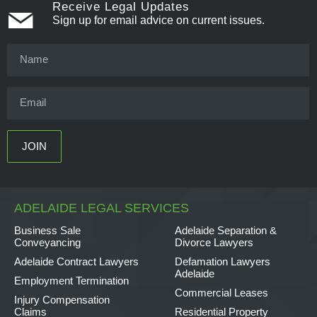
Receive Legal Updates
Sign up for email advice on current issues.
ADELAIDE LEGAL SERVICES
Business Sale
Adelaide Separation &
Conveyancing
Divorce Lawyers
Adelaide Contract Lawyers
Defamation Lawyers
Adelaide
Employment Termination
Commercial Leases
Injury Compensation
Claims
Residential Property