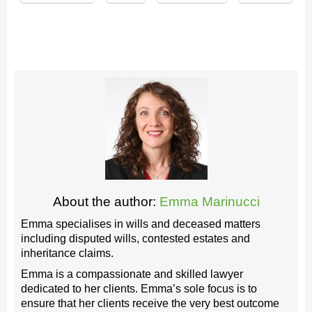
About the author:
Emma Marinucci
Emma specialises in wills and deceased matters
including disputed wills, contested estates and
inheritance claims.
Emma is a compassionate and skilled lawyer
dedicated to her clients. Emma’s sole focus is to
ensure that her clients receive the very best outcome