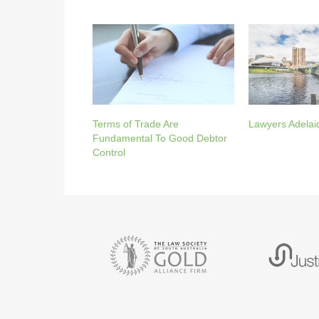
Terms of Trade Are
Lawyers Adelai
Fundamental To Good Debtor
Control