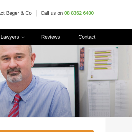
ct Beger & Co
Call us on
08 8362 6400
 Lawyers
Reviews
Contact