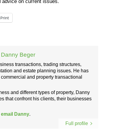
d advice on current issues.
Print
:
Danny Beger
ness transactions, trading structures,
ation and estate planning issues. He has
, commercial and property transactional
iness and different types of property, Danny
s that confront his clients, their businesses
r
email Danny
.
Full profile