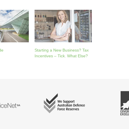
de
Starting a New Business? Tax
Incentives – Tick. What Else?