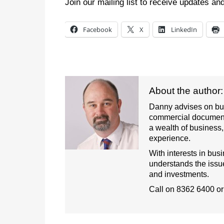
Join our mailing list to receive updates an
Facebook
X
LinkedIn
About the author
Danny advises on busi
commercial document
a wealth of business
experience.
With interests in bus
understands the issue
and investments.
Call on
8362 6400
o