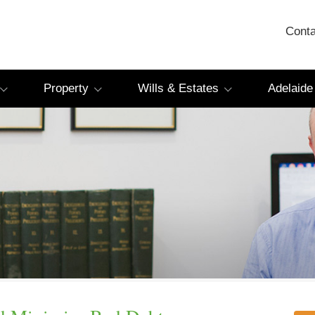
Conta
Property
Wills & Estates
Adelaide