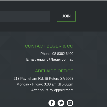
CONTACT BEGER & CO
Phone:
08 8362 6400
Email:
enquiry@beger.com.au
ADELAIDE OFFICE
213 Payneham Rd, St Peters SA 5069
Monday - Friday: 9:00 am till 5:00pm
After hours by appointment