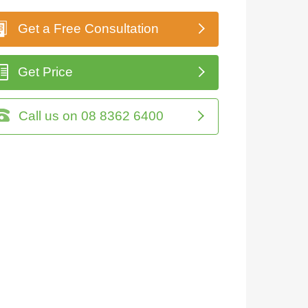
Get a Free Consultation
Get Price
Call us on 08 8362 6400