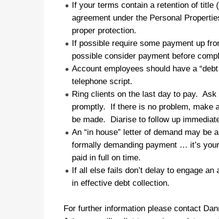
If your terms contain a retention of titl
agreement under the Personal Properties
proper protection.
If possible require some payment up front
possible consider payment before comple
Account employees should have a “debt c
telephone script.
Ring clients on the last day to pay. Ask i
promptly. If there is no problem, make a
be made. Diarise to follow up immediatel
An “in house” letter of demand may be ap
formally demanding payment … it’s your
paid in full on time.
If all else fails
don’t delay
to engage an a
in effective debt collection.
For further information please contact Da