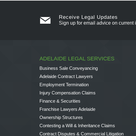
Receive Legal Updates
Sign up for email advice on current 
ADELAIDE LEGAL SERVICES
Business Sale Conveyancing
Adelaide Contract Lawyers
Employment Termination
Injury Compensation Claims
Finance & Securities
Franchise Lawyers Adelaide
Ownership Structures
Contesting a Will & Inheritance Claims
Contract Disputes & Commercial Litigation