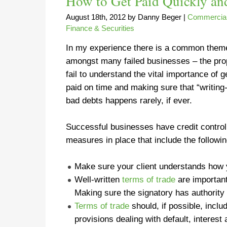
How to Get Paid Quickly an
August 18th, 2012
by
Danny Beger
|
Commercial
Finance & Securities
In my experience there is a common them
amongst many failed businesses – the pro
fail to understand the vital importance of g
paid on time and making sure that “writing-
bad debts happens rarely, if ever.
Successful businesses have credit control
measures in place that include the followin
Make sure your client understands how
Well-written
terms of trade
are
importan
Making sure the signatory has authority
Terms of trade
should, if possible, incl
provisions dealing with default, interest