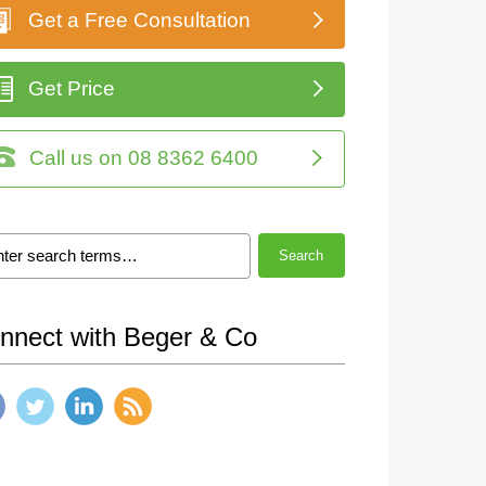
Get a Free Consultation
Get Price
Call us on 08 8362 6400
Search
nnect with Beger & Co