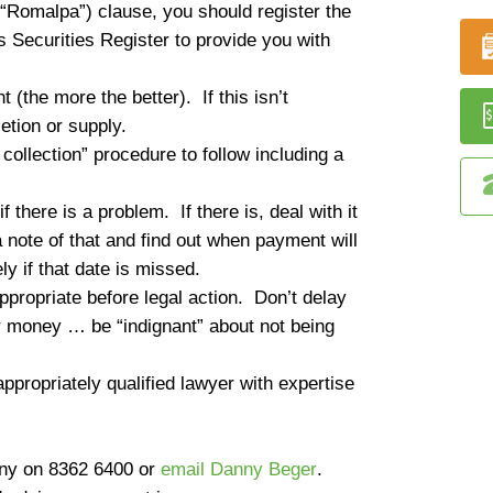
e (“Romalpa”) clause, you should register the
 Securities Register to provide you with
 (the more the better). If this isn’t
tion or supply.
ollection” procedure to follow including a
f there is a problem. If there is, deal with it
 note of that and find out when payment will
y if that date is missed.
propriate before legal action. Don’t delay
 money … be “indignant” about not being
ppropriately qualified lawyer with expertise
nny on
8362 6400
or
email Danny Beger
.