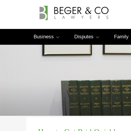
Business
Disputes
Family