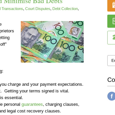
d Minimise Bad Debts
 Transactions
,
Court Disputes
,
Debt Collection
,
e
prietors
etting
off”
g:
Co
 you charge and your payment expectations.
t
. Getting your terms signed is
vital
.
 is
essential
.
ude personal
guarantees
, charging clauses,
 and legal cost recovery clauses.