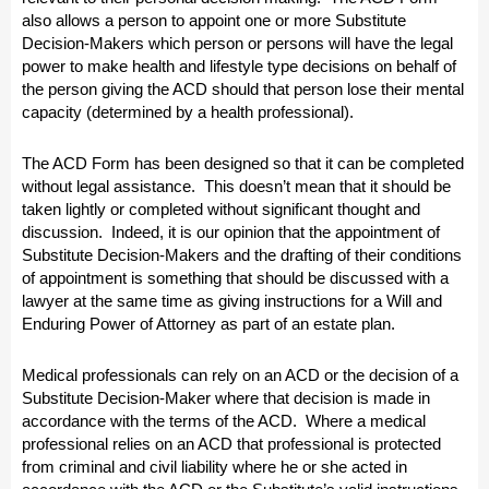
also allows a person to appoint one or more Substitute
Decision-Makers which person or persons will have the legal
power to make health and lifestyle type decisions on behalf of
the person giving the ACD should that person lose their mental
capacity (determined by a health professional).
The ACD Form has been designed so that it can be completed
without legal assistance. This doesn’t mean that it should be
taken lightly or completed without significant thought and
discussion. Indeed, it is our opinion that the appointment of
Substitute Decision-Makers and the drafting of their conditions
of appointment is something that should be discussed with a
lawyer at the same time as giving instructions for a Will and
Enduring Power of Attorney as part of an estate plan.
Medical professionals can rely on an ACD or the decision of a
Substitute Decision-Maker where that decision is made in
accordance with the terms of the ACD. Where a medical
professional relies on an ACD that professional is protected
from criminal and civil liability where he or she acted in