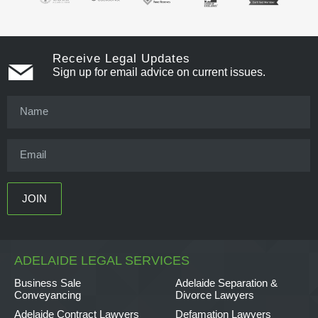
Receive Legal Updates
Sign up for email advice on current issues.
ADELAIDE LEGAL SERVICES
Business Sale
Adelaide Separation &
Conveyancing
Divorce Lawyers
Adelaide Contract Lawyers
Defamation Lawyers