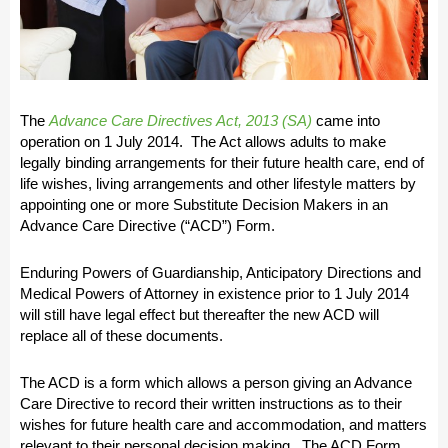
The
Advance Care Directives Act, 2013 (SA)
came into
operation on 1 July 2014. The Act allows adults to make
legally binding arrangements for their future health care, end of
life wishes, living arrangements and other lifestyle matters by
appointing one or more Substitute Decision Makers in an
Advance Care Directive (“ACD”) Form.
Enduring Powers of Guardianship, Anticipatory Directions and
Medical Powers of Attorney in existence prior to 1 July 2014
will still have legal effect but thereafter the new ACD will
replace all of these documents.
The ACD is a form which allows a person giving an Advance
Care Directive to record their written instructions as to their
wishes for future health care and accommodation, and matters
relevant to their personal decision making. The ACD Form