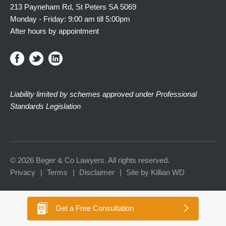
213 Payneham Rd, St Peters SA 5069
Monday - Friday: 9:00 am till 5:00pm
After hours by appointment
Liability limited by schemes approved under Professional
Standards Legislation
© 2026 Beger & Co Lawyers. All rights reserved.
Privacy
Terms
Disclaimer
Site by Killian WD
Get a
Free Consultation