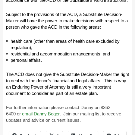
accordance with the ACD or the Substitute’s valid instructions.
Subject to the provisions of the ACD, a Substitute Decision-
Maker will have the power to make decisions with respect to a
person who gave the ACD in the following areas:
health care (other than areas of health care excluded by
regulation);
residential and accommodation arrangements; and
personal affairs.
The ACD does not give the Substitute Decision-Maker the right
to deal with the donor’s financial and legal affairs. This is why
an Enduring Power of Attorney is still a very important
document to consider as part of an estate plan.
For further information please contact Danny on
8362
6400
or
email Danny Beger
.
Join our mailing list to receive
updates and advice on current issues.