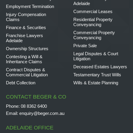
Adelaide
Employment Termination
Commercial Leases
Injury Compensation
Claims
Residential Property
Conveyancing
Finance & Securities
Commercial Property
Franchise Lawyers
Conveyancing
Adelaide
Private Sale
Ownership Structures
Legal Disputes & Court
Contesting a Will &
Litigation
Inheritance Claims
Deceased Estates Lawyers
Contract Disputes &
Commercial Litigation
Testamentary Trust Wills
Debt Collection
Wills & Estate Planning
CONTACT BEGER & CO
Phone:
08 8362 6400
Email:
enquiry@beger.com.au
ADELAIDE OFFICE