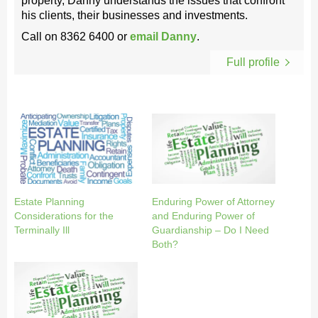
property, Danny understands the issues that confront
his clients, their businesses and investments.
Call on
8362 6400
or
email Danny
.
Full profile
Estate Planning
Enduring Power of Attorney
Considerations for the
and Enduring Power of
Terminally Ill
Guardianship – Do I Need
Both?