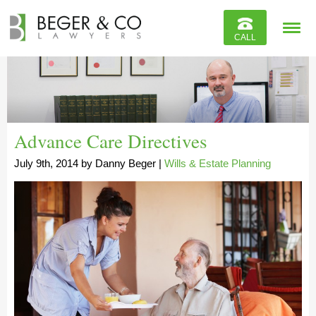
Reviews
CALL
Contact
Advance Care Directives
July 9th, 2014
by
Danny Beger
|
Wills & Estate Planning