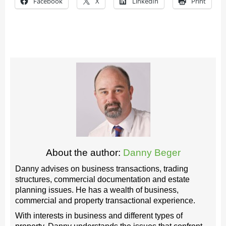
Facebook
X
LinkedIn
Print
About the author:
Danny Beger
Danny advises on business transactions, trading
structures, commercial documentation and estate
planning issues. He has a wealth of business,
commercial and property transactional experience.
With interests in business and different types of