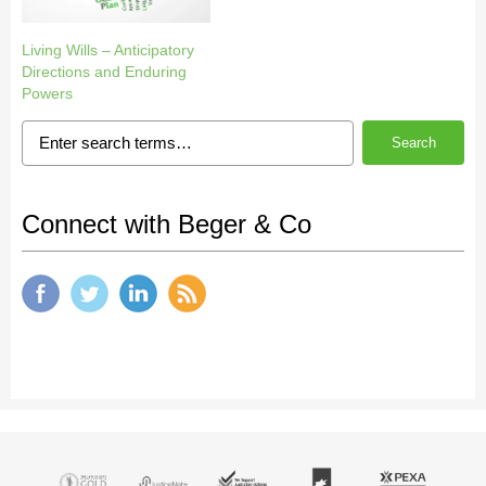
Living Wills – Anticipatory
Directions and Enduring
Powers
Search
Connect with Beger & Co