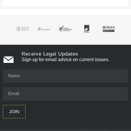
Receive Legal Updates
Sign up for email advice on current issues.