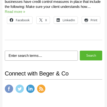
businesses have credit control measures in place that include
the following: Make sure your client understands how…
Read more »
Facebook
X
LinkedIn
Print
Search
Connect with Beger & Co