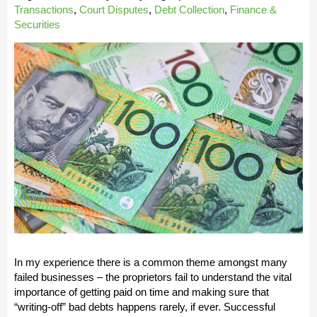
Transactions
,
Court Disputes
,
Debt Collection
,
Finance &
Securities
In my experience there is a common theme amongst many
failed businesses – the proprietors fail to understand the vital
importance of getting paid on time and making sure that
“writing-off” bad debts happens rarely, if ever. Successful