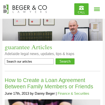
Reviews
CALL
Contact
guarantee Articles
Adelaide legal news, updates, tips & traps
How to Create a Loan Agreement
Between Family Members or Friends
June 17th, 2013
by
Danny Beger
|
Finance & Securities