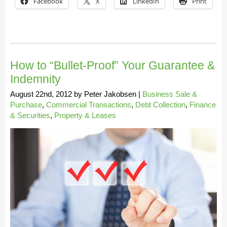
Facebook
X
LinkedIn
Print
How to “Bullet-Proof” Your Guarantee &
Indemnity
August 22nd, 2012
by
Peter Jakobsen
|
Business Sale &
Purchase
,
Commercial Transactions
,
Debt Collection
,
Finance
& Securities
,
Property & Leases