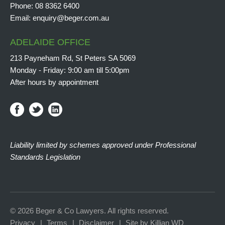
Phone:
08 8362 6400
Email:
enquiry@beger.com.au
ADELAIDE OFFICE
213 Payneham Rd, St Peters SA 5069
Monday - Friday: 9:00 am till 5:00pm
After hours by appointment
Liability limited by schemes approved under Professional
Standards Legislation
© 2026 Beger & Co Lawyers. All rights reserved.
Privacy
Terms
Disclaimer
Site by Killian WD