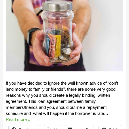
If you have decided to ignore the well known advice of “don’t
lend money to family or friends”, there are some very good
reasons why you should create a legally binding, written
agreement. This loan agreement between family
members/friends and you, should outline a repayment
schedule and what will happen if the borrower is late…
Read more »