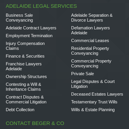
ADELAIDE LEGAL SERVICES
Business Sale
Adelaide Separation &
Conveyancing
Divorce Lawyers
Adelaide Contract Lawyers
Defamation Lawyers
Adelaide
Employment Termination
Commercial Leases
Injury Compensation
Claims
Residential Property
Conveyancing
Finance & Securities
Commercial Property
Franchise Lawyers
Conveyancing
Adelaide
Private Sale
Ownership Structures
Legal Disputes & Court
Contesting a Will &
Litigation
Inheritance Claims
Deceased Estates Lawyers
Contract Disputes &
Commercial Litigation
Testamentary Trust Wills
Debt Collection
Wills & Estate Planning
CONTACT BEGER & CO