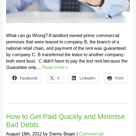
What can go Wrong? A landlord owned prime commercial
premises that were leased to company B, the branch of a
national retail chain, and payment of the rent was guaranteed
by company C. B transferred the lease to another company;
both went bust. C didn’t have to pay the lost rent because the
Guarantee only…
Read more »
Facebook
X
LinkedIn
Print
How to Get Paid Quickly and Minimise
Bad Debts
August 18th, 2012
by
Danny Beger
|
Commercial