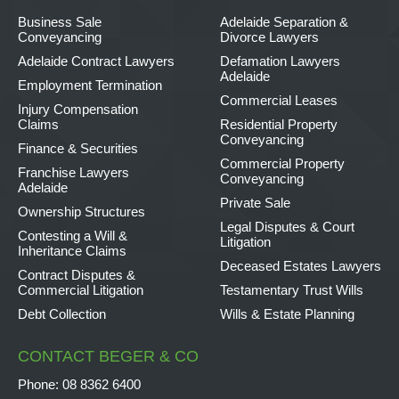
Business Sale
Adelaide Separation &
Conveyancing
Divorce Lawyers
Adelaide Contract Lawyers
Defamation Lawyers
Adelaide
Employment Termination
Commercial Leases
Injury Compensation
Claims
Residential Property
Conveyancing
Finance & Securities
Commercial Property
Franchise Lawyers
Conveyancing
Adelaide
Private Sale
Ownership Structures
Legal Disputes & Court
Contesting a Will &
Litigation
Inheritance Claims
Deceased Estates Lawyers
Contract Disputes &
Commercial Litigation
Testamentary Trust Wills
Debt Collection
Wills & Estate Planning
CONTACT BEGER & CO
Phone:
08 8362 6400