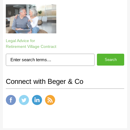
Legal Advice for
Retirement Village Contract
Search
Connect with Beger & Co