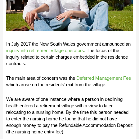
In July 2017 the New South Wales government announced an
inquiry into retirement village operators
. The focus of the
inquiry related to certain charges embedded in the residence
contracts.
The main area of concern was the
Deferred Management Fee
which arose on the residents’ exit from the village.
We are aware of one instance where a person in declining
health entered a retirement village with a view to later
relocating to a nursing home. By the time this person needed
to enter the nursing home he found that he did not have
enough money to pay the Refundable Accommodation Deposit
(the nursing home entry fee).