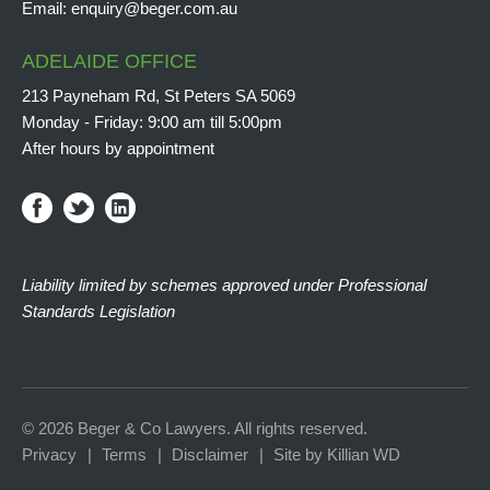
Email:
enquiry@beger.com.au
ADELAIDE OFFICE
213 Payneham Rd, St Peters SA 5069
Monday - Friday: 9:00 am till 5:00pm
After hours by appointment
Liability limited by schemes approved under Professional
Standards Legislation
© 2026 Beger & Co Lawyers. All rights reserved.
Privacy
Terms
Disclaimer
Site by Killian WD