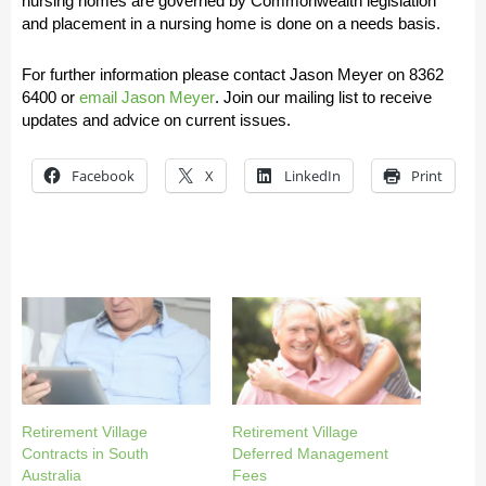
nursing homes are governed by Commonwealth legislation
and placement in a nursing home is done on a needs basis.
For further information please contact Jason Meyer on
8362
6400
or
email Jason Meyer
.
Join our mailing list to receive
updates and advice on current issues.
Facebook
X
LinkedIn
Print
Retirement Village
Retirement Village
Contracts in South
Deferred Management
Australia
Fees