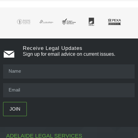
Receive Legal Updates
Sign up for email advice on current issues.
ADELAIDE LEGAL SERVICES