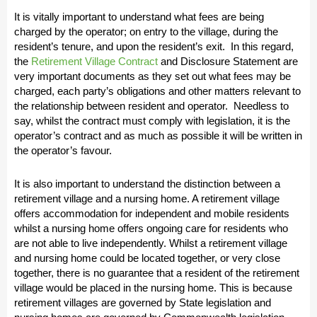
It is vitally important to understand what fees are being
charged by the operator; on entry to the village, during the
resident’s tenure, and upon the resident’s exit. In this regard,
the
Retirement Village Contract
and Disclosure Statement are
very important documents as they set out what fees may be
charged, each party’s obligations and other matters relevant to
the relationship between resident and operator. Needless to
say, whilst the contract must comply with legislation, it is the
operator’s contract and as much as possible it will be written in
the operator’s favour.
It is also important to understand the distinction between a
retirement village and a nursing home. A retirement village
offers accommodation for independent and mobile residents
whilst a nursing home offers ongoing care for residents who
are not able to live independently. Whilst a retirement village
and nursing home could be located together, or very close
together, there is no guarantee that a resident of the retirement
village would be placed in the nursing home. This is because
retirement villages are governed by State legislation and