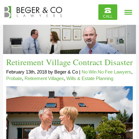
Reviews
CALL
Contact
Retirement Village Contract Disaster
February 13th, 2018
by
Beger & Co
|
No Win No Fee Lawyers
,
Probate
,
Retirement Villages
,
Wills & Estate Planning