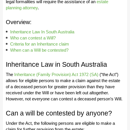
legal formalities will require the assistance of an
estate
planning attorney
.
Overview:
Inheritance Law In South Australia
Who can contest a Will?
Criteria for an Inheritance claim
When can a Will be contested?
Inheritance Law in South Australia
The
Inheritance (Family Provision) Act 1972 (SA)
(“the Act”)
allows for eligible persons to make a claim against the estate
of a deceased person for greater provision than they have
received under the Will or have been left out altogether.
However, not everyone can contest a deceased person’s Will.
Can a will be contested by anyone?
Under the Act, the following persons are eligible to make a
claim for further provision from the estate: