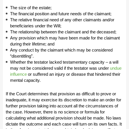
The size of the estate;
The financial position and future needs of the claimant;
The relative financial need of any other claimants and/or
beneficiaries under the Will;
The relationship between the claimant and the deceased;
Any provision which may have been made for the claimant
during their lifetime; and
Any conduct by the claimant which may be considered
“disentitling”.
Whether the testator lacked testamentary capacity – a will
may not be considered valid if the testator was under
undue
influence
or suffered an injury or disease that hindered their
mental capacity.
If the Court determines that provision as difficult to prove or
inadequate, it may exercise its discretion to make an order for
further provision taking into account all the circumstances of
the case. However, there is no science or formula for
calculating what additional provision should be made. No laws
dictate the outcome and each case will turn on its own facts. It