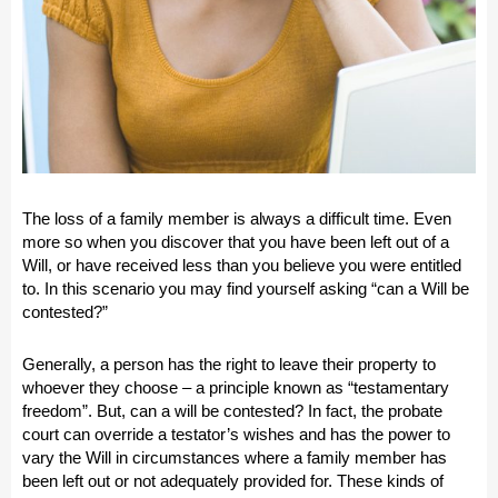
The loss of a family member is always a difficult time. Even
more so when you discover that you have been left out of a
Will, or have received less than you believe you were entitled
to. In this scenario you may find yourself asking “
can a Will be
contested?
”
Generally, a person has the right to leave their property to
whoever they choose – a principle known as “testamentary
freedom”. But, can a will be contested? In fact, the probate
court can override a testator’s wishes and has the power to
vary the Will in circumstances where a family member has
been left out or not adequately provided for. These kinds of