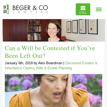
Reviews
CALL
Contact
Can a Will be Contested if You’ve
Been Left Out?
January 6th, 2018
by
Alex Boardman
|
Deceased Estates &
Inheritance Claims
,
Wills & Estate Planning