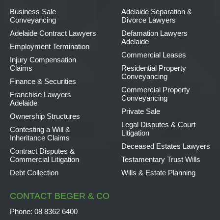
Business Sale
Adelaide Separation &
Conveyancing
Divorce Lawyers
Adelaide Contract Lawyers
Defamation Lawyers
Adelaide
Employment Termination
Commercial Leases
Injury Compensation
Claims
Residential Property
Conveyancing
Finance & Securities
Commercial Property
Franchise Lawyers
Conveyancing
Adelaide
Private Sale
Ownership Structures
Legal Disputes & Court
Contesting a Will &
Litigation
Inheritance Claims
Deceased Estates Lawyers
Contract Disputes &
Commercial Litigation
Testamentary Trust Wills
Debt Collection
Wills & Estate Planning
CONTACT BEGER & CO
Phone:
08 8362 6400