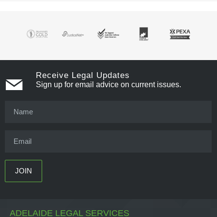
Receive Legal Updates
Sign up for email advice on current issues.
ADELAIDE LEGAL SERVICES