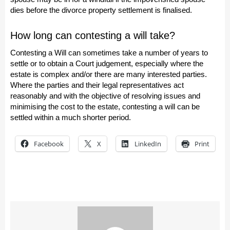
dies before the divorce property settlement is finalised.
How long can contesting a will take?
Contesting a Will can sometimes take a number of years to
settle or to obtain a Court judgement, especially where the
estate is complex and/or there are many interested parties.
Where the parties and their legal representatives act
reasonably and with the objective of resolving issues and
minimising the cost to the estate, contesting a will can be
settled within a much shorter period.
Facebook
X
LinkedIn
Print