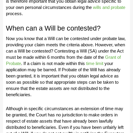
is therefore important that you obtain legal advice specific to
your own personal circumstances during the
wills and probate
process.
When can a Will be contested?
Now you know that a Will can be contested under probate law,
providing your claim meets the criteria above. However, when
can a Will be contested? Contesting a Will (SA) under the Act
must be made within 6 months from the date of the
Grant of
Probate
. If a claim is not made within this
time limit
your
application may be barred. If Probate of the Will has already
been granted, it is important that you obtain legal advice as
soon as possible so that appropriate steps can be taken to
ensure that the estate assets are not distributed to the
beneficiaries.
Although in specific circumstances an extension of time may
be granted, the Court has no jurisdiction to make orders in
respect of estate assets that have already been lawfully
distributed to beneficiaries. Even if you have been unfairly left