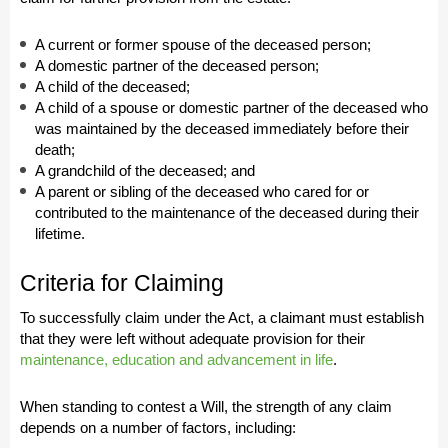
A current or former spouse of the deceased person;
A domestic partner of the deceased person;
A child of the deceased;
A child of a spouse or domestic partner of the deceased who
was maintained by the deceased immediately before their
death;
A grandchild of the deceased; and
A parent or sibling of the deceased who cared for or
contributed to the maintenance of the deceased during their
lifetime.
Criteria for Claiming
To successfully claim under the Act, a claimant must establish
that they were left without adequate provision for their
maintenance, education and advancement in life
.
When standing to contest a Will, the strength of any claim
depends on a number of factors, including: