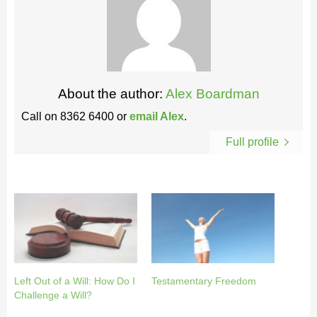
About the author:
Alex Boardman
Call on
8362 6400
or
email Alex
.
Full profile
Left Out of a Will: How Do I
Testamentary Freedom
Challenge a Will?