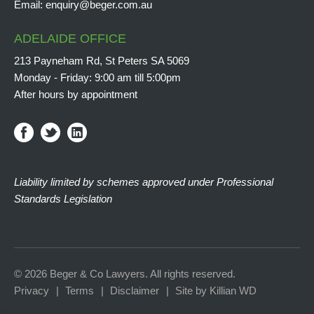
Email:
enquiry@beger.com.au
ADELAIDE OFFICE
213 Payneham Rd, St Peters SA 5069
Monday - Friday: 9:00 am till 5:00pm
After hours by appointment
Liability limited by schemes approved under Professional
Standards Legislation
© 2026 Beger & Co Lawyers. All rights reserved.
Privacy
Terms
Disclaimer
Site by Killian WD