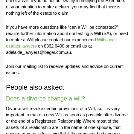
out of a Will, if you do not act swiftly in notifying the Executors
of your intention to make a claim, you may find that there is
nothing left of the estate to claim.
If you have more questions like “can a Will be contested?”,
require further information about contesting a Will (SA), or need
to make a Will please contact our experienced
Wills and
estates lawyers
on 8362 6400 or email us at
adelaide_lawyers@beger.com.au.
Join our mailing list to receive updates and advice on current
issues.
People also asked:
Does a divorce change a will?
Divorce will revoke certain provisions of a Will, so it is very
important to make a new Will as soon as possible after divorce
or the end of a Registered Relationship.Where most of the
assets of a relationship are in the name of one spouse, that
spouse may be in for a windfall if the impoverished spouse