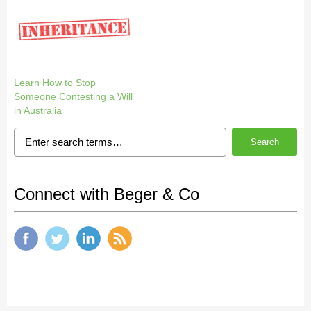
Learn How to Stop
Someone Contesting a Will
in Australia
Search
Connect with Beger & Co