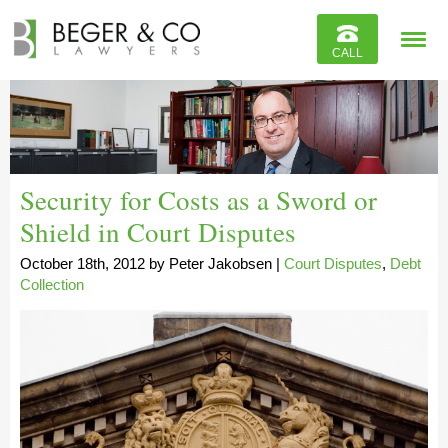
Reviews
CALL
Contact
Security for Costs as a Sword or
Shield in Court Disputes
October 18th, 2012
by
Peter Jakobsen
|
Court Disputes
,
Debt
Collection