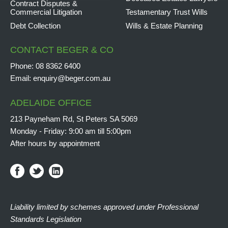
Contract Disputes &
Commercial Litigation
Testamentary Trust Wills
Debt Collection
Wills & Estate Planning
CONTACT BEGER & CO
Phone:
08 8362 6400
Email:
enquiry@beger.com.au
ADELAIDE OFFICE
213 Payneham Rd, St Peters SA 5069
Monday - Friday: 9:00 am till 5:00pm
After hours by appointment
Liability limited by schemes approved under Professional
Standards Legislation