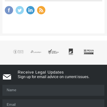
Receive Legal Updates
Sign up for email advice on current issues.