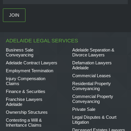
ADELAIDE LEGAL SERVICES
Business Sale
Adelaide Separation &
Conveyancing
Divorce Lawyers
Adelaide Contract Lawyers
Defamation Lawyers
Adelaide
Employment Termination
Commercial Leases
Injury Compensation
Claims
Residential Property
Conveyancing
Finance & Securities
Commercial Property
Franchise Lawyers
Conveyancing
Adelaide
Private Sale
Ownership Structures
Legal Disputes & Court
Contesting a Will &
Litigation
Inheritance Claims
Deceased Estates Lawyers