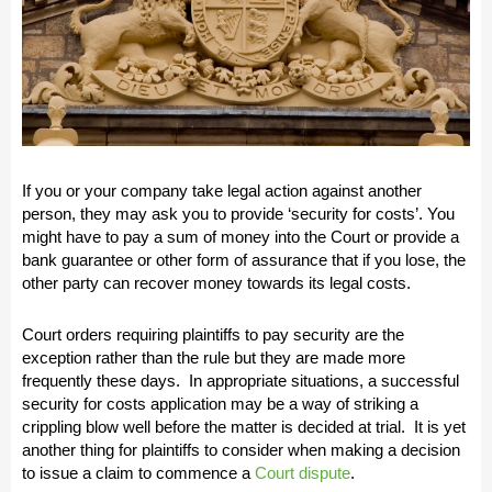
If you or your company take legal action against another
person, they may ask you to provide ‘security for costs’. You
might have to pay a sum of money into the Court or provide a
bank guarantee or other form of assurance that if you lose, the
other party can recover money towards its legal costs.
Court orders requiring plaintiffs to pay security are the
exception rather than the rule but they are made more
frequently these days. In appropriate situations, a successful
security for costs application may be a way of striking a
crippling blow well before the matter is decided at trial. It is yet
another thing for plaintiffs to consider when making a decision
to issue a claim to commence a
Court dispute
.