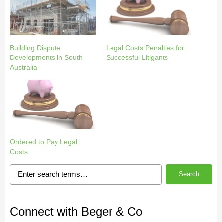
Building Dispute
Legal Costs Penalties for
Developments in South
Successful Litigants
Australia
Ordered to Pay Legal
Costs
Search
Connect with Beger & Co