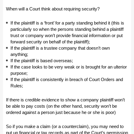
When will a Court think about requiring security?
If the plaintiff is a ‘front’ for a party standing behind it (this is
particularly so when the persons standing behind a plaintiff
trust or company won’t provide financial information or put
forward security on behalf of the plaintiff);
If the plaintiff is a trustee company that doesn’t own
anything;
If the plaintiff is based overseas;
If the case looks to be very weak or is brought for an ulterior
purpose;
If the plaintiff is consistently in breach of Court Orders and
Rules;
If there is credible evidence to show a company plaintiff won’t
be able to pay costs (on the other hand, security won’t be
ordered against a person just because he or she is poor)
So if you make a claim (or a counterclaim), you may need to
put up financial or tax records as part of the Court’s permission