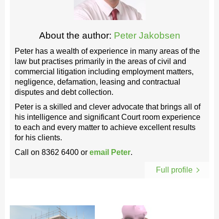
About the author:
Peter Jakobsen
Peter has a wealth of experience in many areas of the
law but practises primarily in the areas of civil and
commercial litigation including employment matters,
negligence, defamation, leasing and contractual
disputes and debt collection.
Peter is a skilled and clever advocate that brings all of
his intelligence and significant Court room experience
to each and every matter to achieve excellent results
for his clients.
Call on
8362 6400
or
email Peter
.
Full profile