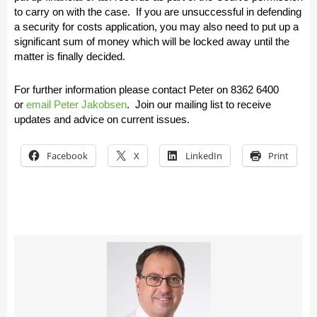
to carry on with the case. If you are unsuccessful in defending
a security for costs application, you may also need to put up a
significant sum of money which will be locked away until the
matter is finally decided.
For further information please contact Peter on
8362 6400
or
email Peter Jakobsen
.
Join our mailing list to receive
updates and advice on current issues.
Facebook
X
LinkedIn
Print