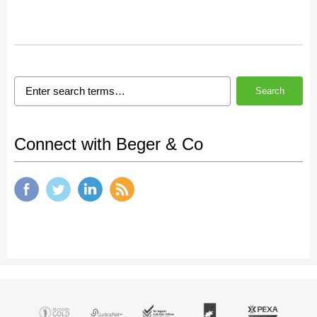
Search
Connect with Beger & Co