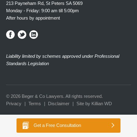
213 Payneham Rd, St Peters SA 5069
Monday - Friday: 9:00 am till 5:00pm
After hours by appointment
Liability limited by schemes approved under Professional
Standards Legislation
© 2026 Beger & Co Lawyers. All rights reserved.
Privacy
Terms
Disclaimer
Site by Killian WD
Get a
Free Consultation