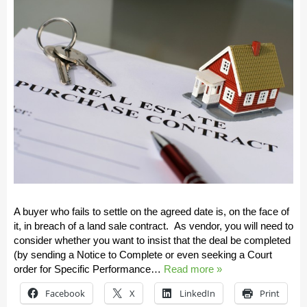
A buyer who fails to settle on the agreed date is, on the face of
it, in breach of a land sale contract. As vendor, you will need to
consider whether you want to insist that the deal be completed
(by sending a Notice to Complete or even seeking a Court
order for Specific Performance…
Read more »
Facebook
X
LinkedIn
Print