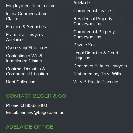
Adelaide
Employment Termination
Commercial Leases
Injury Compensation
Claims
Residential Property
Conveyancing
Finance & Securities
Commercial Property
Franchise Lawyers
Conveyancing
Adelaide
Private Sale
Ownership Structures
Legal Disputes & Court
Contesting a Will &
Litigation
Inheritance Claims
Deceased Estates Lawyers
Contract Disputes &
Commercial Litigation
Testamentary Trust Wills
Debt Collection
Wills & Estate Planning
CONTACT BEGER & CO
Phone:
08 8362 6400
Email:
enquiry@beger.com.au
ADELAIDE OFFICE