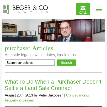
Reviews
CALL
Contact
purchaser Articles
Adelaide legal news, updates, tips & traps
What To Do When a Purchaser Doesn’t
Settle a Land Sale Contract
August 29th, 2013
by
Peter Jakobsen
|
Conveyancing
,
Property & Leases