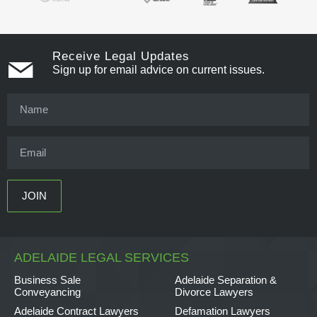
Receive Legal Updates
Sign up for email advice on current issues.
ADELAIDE LEGAL SERVICES
Business Sale
Adelaide Separation &
Conveyancing
Divorce Lawyers
Adelaide Contract Lawyers
Defamation Lawyers