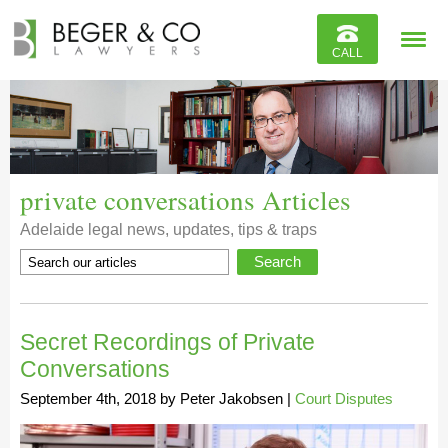
Reviews
CALL
Contact
private conversations Articles
Adelaide legal news, updates, tips & traps
Secret Recordings of Private
Conversations
September 4th, 2018
by
Peter Jakobsen
|
Court Disputes