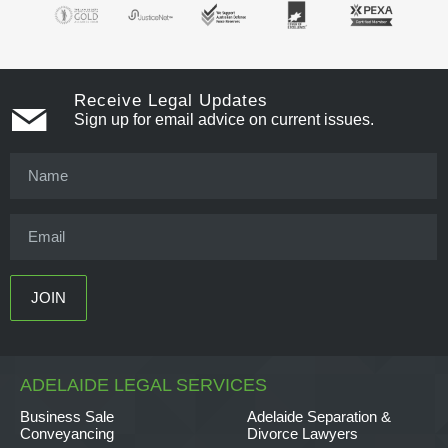
Receive Legal Updates
Sign up for email advice on current issues.
ADELAIDE LEGAL SERVICES
Business Sale
Adelaide Separation &
Conveyancing
Divorce Lawyers