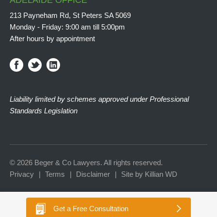
ADELAIDE OFFICE
213 Payneham Rd, St Peters SA 5069
Monday - Friday: 9:00 am till 5:00pm
After hours by appointment
Liability limited by schemes approved under Professional
Standards Legislation
© 2026 Beger & Co Lawyers. All rights reserved.
Privacy
Terms
Disclaimer
Site by Killian WD
Get a
Free Consultation