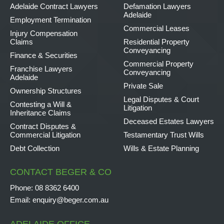
Adelaide Contract Lawyers
Defamation Lawyers
Adelaide
Employment Termination
Commercial Leases
Injury Compensation
Claims
Residential Property
Conveyancing
Finance & Securities
Commercial Property
Franchise Lawyers
Conveyancing
Adelaide
Private Sale
Ownership Structures
Legal Disputes & Court
Contesting a Will &
Litigation
Inheritance Claims
Deceased Estates Lawyers
Contract Disputes &
Commercial Litigation
Testamentary Trust Wills
Debt Collection
Wills & Estate Planning
CONTACT BEGER & CO
Phone:
08 8362 6400
Email:
enquiry@beger.com.au