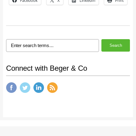
Facebook
X
LinkedIn
Print
Search
Connect with Beger & Co