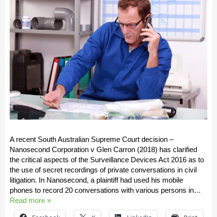
A recent South Australian Supreme Court decision –
Nanosecond Corporation v Glen Carron (2018) has clarified
the critical aspects of the Surveillance Devices Act 2016 as to
the use of secret recordings of private conversations in civil
litigation. In Nanosecond, a plaintiff had used his mobile
phones to record 20 conversations with various persons in…
Read more »