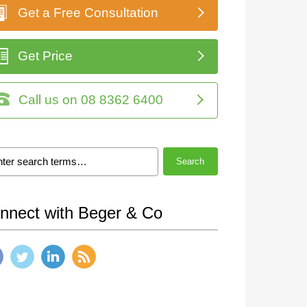
Get a Free Consultation
Get Price
Call us on 08 8362 6400
Search
nnect with Beger & Co