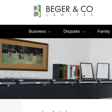
Business
Disputes
Family