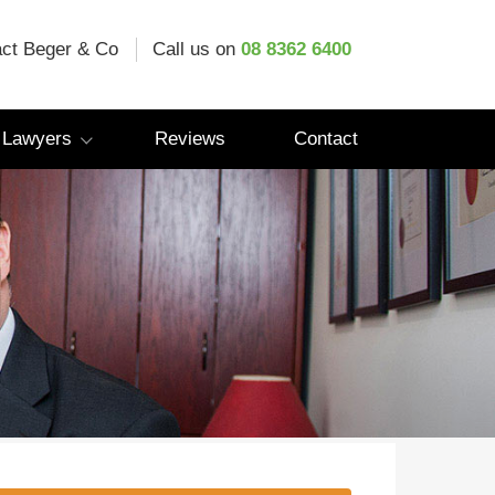
ct Beger & Co
Call us on
08 8362 6400
 Lawyers
Reviews
Contact