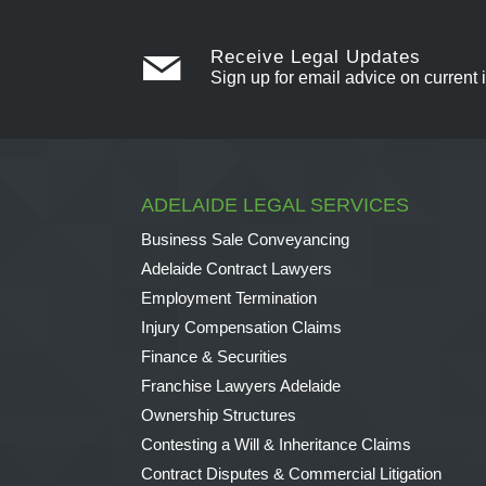
Receive Legal Updates
Sign up for email advice on current 
ADELAIDE LEGAL SERVICES
Business Sale Conveyancing
Adelaide Contract Lawyers
Employment Termination
Injury Compensation Claims
Finance & Securities
Franchise Lawyers Adelaide
Ownership Structures
Contesting a Will & Inheritance Claims
Contract Disputes & Commercial Litigation