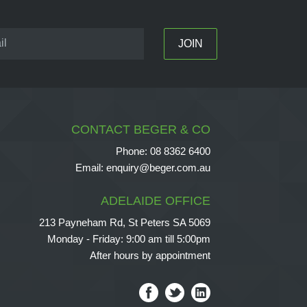
CONTACT BEGER & CO
Phone:
08 8362 6400
Email:
enquiry@beger.com.au
ADELAIDE OFFICE
213 Payneham Rd, St Peters SA 5069
Monday - Friday: 9:00 am till 5:00pm
After hours by appointment