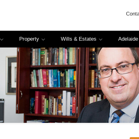
Conta
Property
Wills & Estates
Adelaide