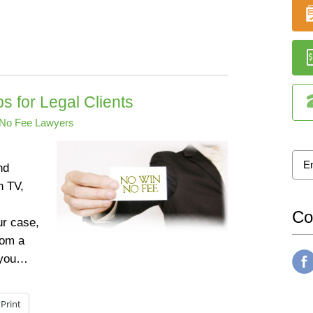
 for Legal Clients
No Fee Lawyers
nd
n TV,
Co
ur case,
rom a
s you…
Print