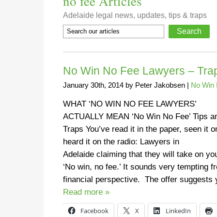
no fee Articles
Adelaide legal news, updates, tips & traps
No Win No Fee Lawyers – Traps
January 30th, 2014
by
Peter Jakobsen
|
No Win 
WHAT ‘NO WIN NO FEE LAWYERS’
ACTUALLY MEAN ‘No Win No Fee’ Tips a
Traps You’ve read it in the paper, seen it o
heard it on the radio: Lawyers in
Adelaide claiming that they will take on yo
‘No win, no fee.’ It sounds very tempting f
financial perspective. The offer suggest
Read more »
Facebook
X
LinkedIn