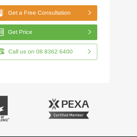
Get a Free Consultation
Get Price
Call us on 08 8362 6400