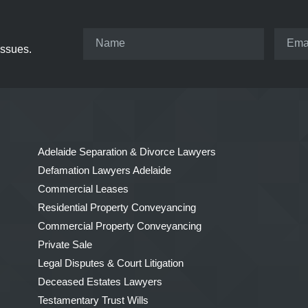
issues.
Adelaide Separation & Divorce Lawyers
Defamation Lawyers Adelaide
Commercial Leases
Residential Property Conveyancing
Commercial Property Conveyancing
Private Sale
Legal Disputes & Court Litigation
Deceased Estates Lawyers
Testamentary Trust Wills