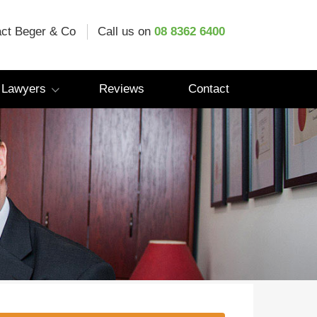
ct Beger & Co
Call us on
08 8362 6400
 Lawyers
Reviews
Contact