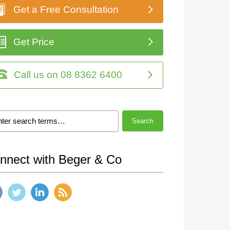
Get a Free Consultation
Get Price
Call us on 08 8362 6400
Search
nnect with Beger & Co