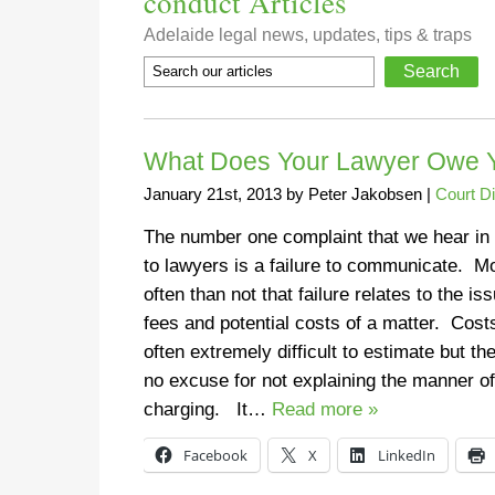
conduct Articles
Adelaide legal news, updates, tips & traps
What Does Your Lawyer Owe 
January 21st, 2013
by
Peter Jakobsen
|
Court D
The number one complaint that we hear in 
to lawyers is a failure to communicate. M
often than not that failure relates to the is
fees and potential costs of a matter. Cost
often extremely difficult to estimate but the
no excuse for not explaining the manner of
charging. It…
Read more »
Facebook
X
LinkedIn