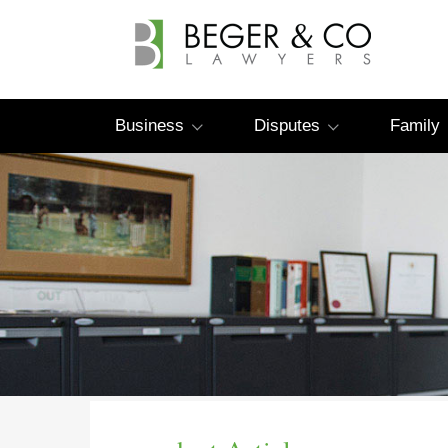
Business
Disputes
Family