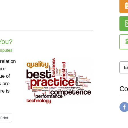
You?
isputes
relation
ore
sue of
s are
Co
re is
Print