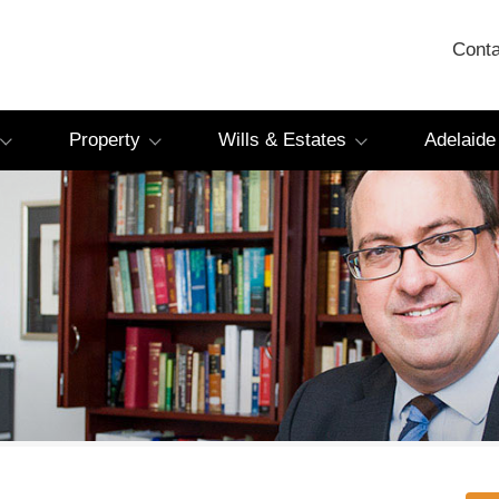
Conta
Property
Wills & Estates
Adelaide