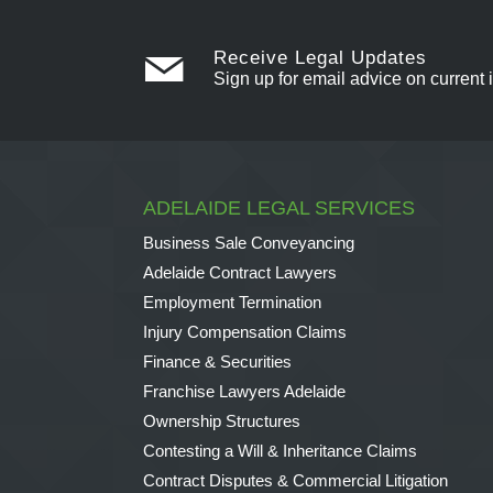
Receive Legal Updates
Sign up for email advice on current 
ADELAIDE LEGAL SERVICES
Business Sale Conveyancing
Adelaide Contract Lawyers
Employment Termination
Injury Compensation Claims
Finance & Securities
Franchise Lawyers Adelaide
Ownership Structures
Contesting a Will & Inheritance Claims
Contract Disputes & Commercial Litigation