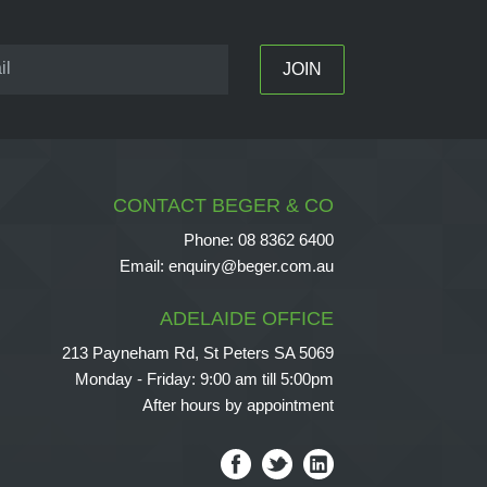
CONTACT BEGER & CO
Phone:
08 8362 6400
Email:
enquiry@beger.com.au
ADELAIDE OFFICE
213 Payneham Rd, St Peters SA 5069
Monday - Friday: 9:00 am till 5:00pm
After hours by appointment