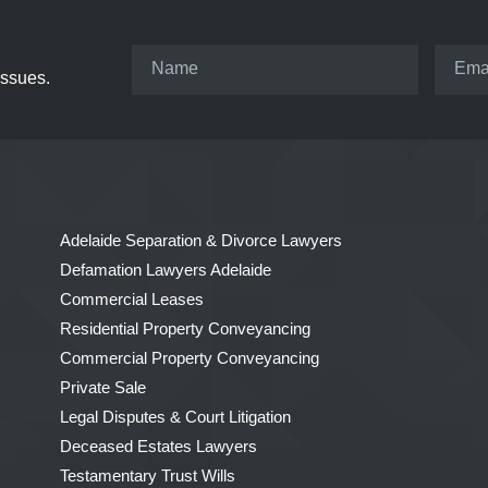
issues.
Adelaide Separation & Divorce Lawyers
Defamation Lawyers Adelaide
Commercial Leases
Residential Property Conveyancing
Commercial Property Conveyancing
Private Sale
Legal Disputes & Court Litigation
Deceased Estates Lawyers
Testamentary Trust Wills