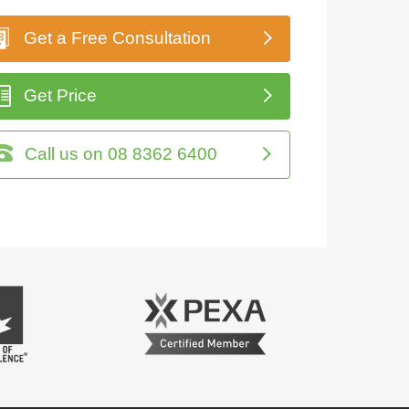
Get a Free Consultation
Get Price
Call us on 08 8362 6400