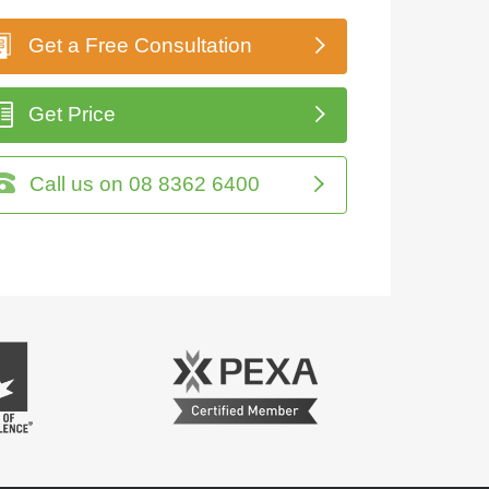
Get a Free Consultation
Get Price
Call us on 08 8362 6400