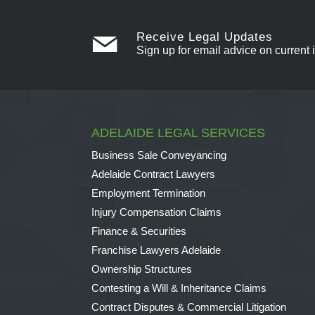
Receive Legal Updates
Sign up for email advice on current 
ADELAIDE LEGAL SERVICES
Business Sale Conveyancing
Adelaide Contract Lawyers
Employment Termination
Injury Compensation Claims
Finance & Securities
Franchise Lawyers Adelaide
Ownership Structures
Contesting a Will & Inheritance Claims
Contract Disputes & Commercial Litigation