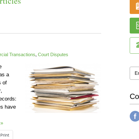
ticles
ial Transactions
,
Court Disputes
e
as a
s of
,
Co
records:
s have
 »
Print