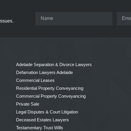
issues.
Adelaide Separation & Divorce Lawyers
Defamation Lawyers Adelaide
Commercial Leases
Residential Property Conveyancing
Commercial Property Conveyancing
Private Sale
Legal Disputes & Court Litigation
Deceased Estates Lawyers
Testamentary Trust Wills