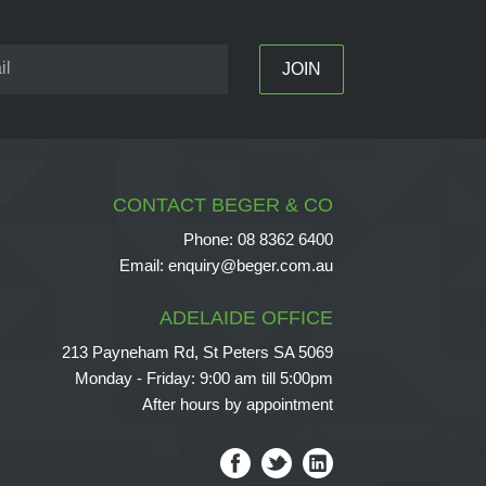
CONTACT BEGER & CO
Phone:
08 8362 6400
Email:
enquiry@beger.com.au
ADELAIDE OFFICE
213 Payneham Rd, St Peters SA 5069
Monday - Friday: 9:00 am till 5:00pm
After hours by appointment