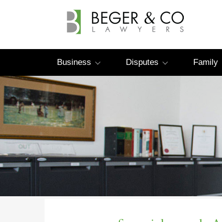
Business
Disputes
Family