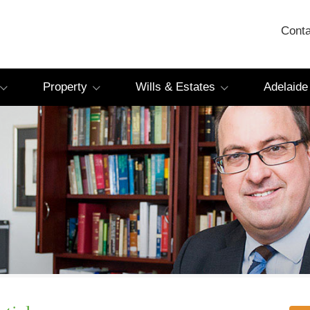
Conta
Property
Wills & Estates
Adelaide