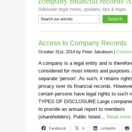
company financial records Ar
Adelaide legal news, updates, tips & traps
Access to Company Records
October 31st, 2014
by
Peter Jakobsen
|
Commerc
A company is a legal entity and is therefor
considered for most intents and purposes 
separate ‘person’. As such, it retains right
privacy over its financial records. However
certain persons have legal rights to such 
TYPES OF DISCLOSURE Large companie
to provide an annual report to members
(shareholders). Public listed…
Read more
Facebook
X
LinkedIn