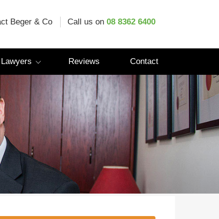
ct Beger & Co
Call us on
08 8362 6400
 Lawyers
Reviews
Contact