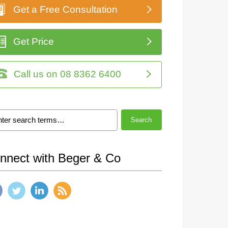
Get a Free Consultation
Get Price
Call us on 08 8362 6400
Search
nnect with Beger & Co