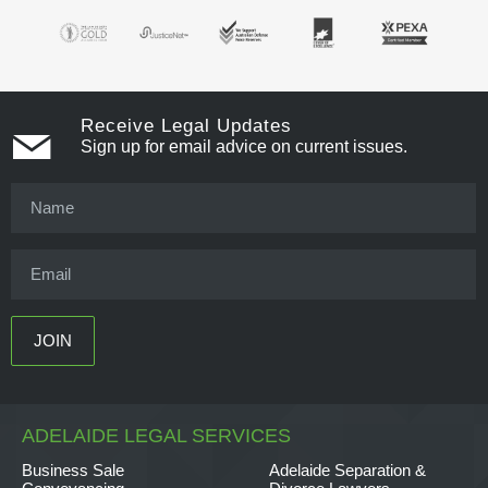
Receive Legal Updates
Sign up for email advice on current issues.
ADELAIDE LEGAL SERVICES
Business Sale
Adelaide Separation &