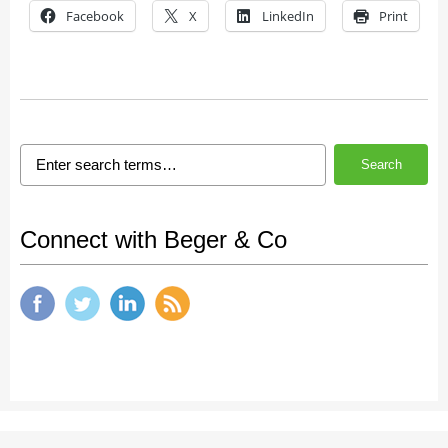
Facebook
X
LinkedIn
Print
Search
Connect with Beger & Co