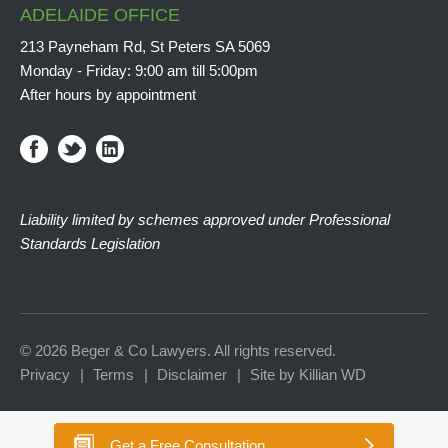
ADELAIDE OFFICE
213 Payneham Rd, St Peters SA 5069
Monday - Friday: 9:00 am till 5:00pm
After hours by appointment
Liability limited by schemes approved under Professional
Standards Legislation
© 2026 Beger & Co Lawyers. All rights reserved.
Privacy
Terms
Disclaimer
Site by Killian WD
Get a
Free Consultation