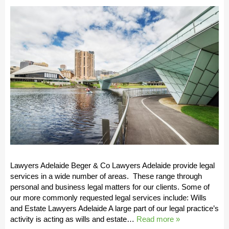
Lawyers Adelaide Beger & Co Lawyers Adelaide provide legal
services in a wide number of areas. These range through
personal and business legal matters for our clients. Some of
our more commonly requested legal services include: Wills
and Estate Lawyers Adelaide A large part of our legal practice’s
activity is acting as wills and estate…
Read more »