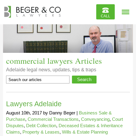
Reviews
CALL
Contact
commercial lawyers Articles
Adelaide legal news, updates, tips & traps
Lawyers Adelaide
August 10th, 2017
by
Danny Beger
|
Business Sale &
Purchase
,
Commercial Transactions
,
Conveyancing
,
Court
Disputes
,
Debt Collection
,
Deceased Estates & Inheritance
Claims
,
Property & Leases
,
Wills & Estate Planning