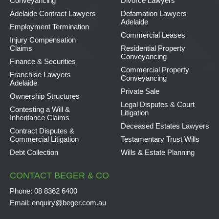
Conveyancing
Divorce Lawyers
Adelaide Contract Lawyers
Defamation Lawyers
Adelaide
Employment Termination
Commercial Leases
Injury Compensation
Claims
Residential Property
Conveyancing
Finance & Securities
Commercial Property
Franchise Lawyers
Conveyancing
Adelaide
Private Sale
Ownership Structures
Legal Disputes & Court
Contesting a Will &
Litigation
Inheritance Claims
Deceased Estates Lawyers
Contract Disputes &
Commercial Litigation
Testamentary Trust Wills
Debt Collection
Wills & Estate Planning
CONTACT BEGER & CO
Phone:
08 8362 6400
Email:
enquiry@beger.com.au