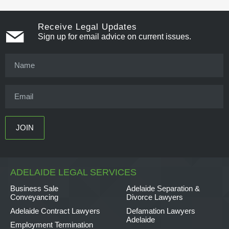
Receive Legal Updates
Sign up for email advice on current issues.
ADELAIDE LEGAL SERVICES
Business Sale
Adelaide Separation &
Conveyancing
Divorce Lawyers
Adelaide Contract Lawyers
Defamation Lawyers
Adelaide
Employment Termination