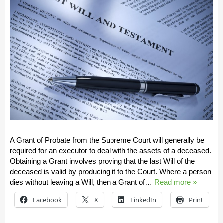
A Grant of Probate from the Supreme Court will generally be
required for an executor to deal with the assets of a deceased.
Obtaining a Grant involves proving that the last Will of the
deceased is valid by producing it to the Court. Where a person
dies without leaving a Will, then a Grant of…
Read more »
Facebook
X
LinkedIn
Print