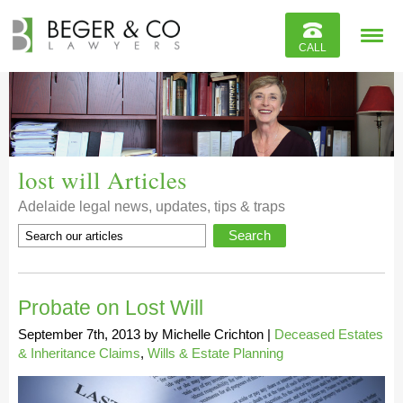
Reviews
CALL
Contact
lost will Articles
Adelaide legal news, updates, tips & traps
Probate on Lost Will
September 7th, 2013
by
Michelle Crichton
|
Deceased Estates
& Inheritance Claims
,
Wills & Estate Planning