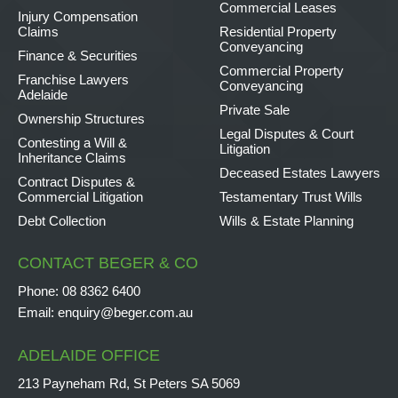
Commercial Leases
Injury Compensation
Claims
Residential Property
Conveyancing
Finance & Securities
Commercial Property
Franchise Lawyers
Conveyancing
Adelaide
Private Sale
Ownership Structures
Legal Disputes & Court
Contesting a Will &
Litigation
Inheritance Claims
Deceased Estates Lawyers
Contract Disputes &
Commercial Litigation
Testamentary Trust Wills
Debt Collection
Wills & Estate Planning
CONTACT BEGER & CO
Phone:
08 8362 6400
Email:
enquiry@beger.com.au
ADELAIDE OFFICE
213 Payneham Rd, St Peters SA 5069