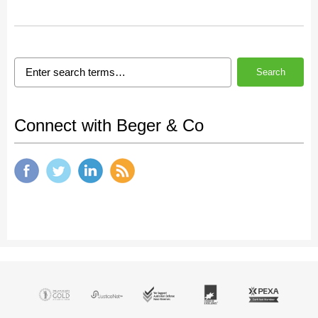
Search
Connect with Beger & Co