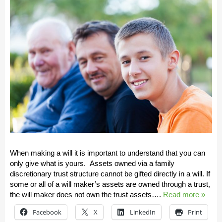
When making a will it is important to understand that you can
only give what is yours. Assets owned via a family
discretionary trust structure cannot be gifted directly in a will. If
some or all of a will maker’s assets are owned through a trust,
the will maker does not own the trust assets….
Read more »
Facebook
X
LinkedIn
Print