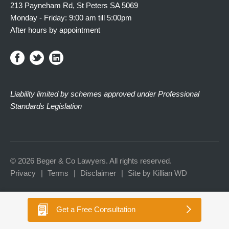
213 Payneham Rd, St Peters SA 5069
Monday - Friday: 9:00 am till 5:00pm
After hours by appointment
Liability limited by schemes approved under Professional
Standards Legislation
© 2026 Beger & Co Lawyers. All rights reserved.
Privacy
Terms
Disclaimer
Site by Killian WD
Get a
Free Consultation