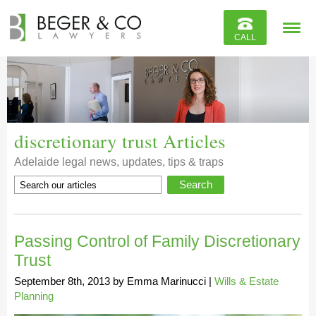
Reviews
CALL
Contact
discretionary trust Articles
Adelaide legal news, updates, tips & traps
Passing Control of Family Discretionary
Trust
September 8th, 2013
by
Emma Marinucci
|
Wills & Estate
Planning