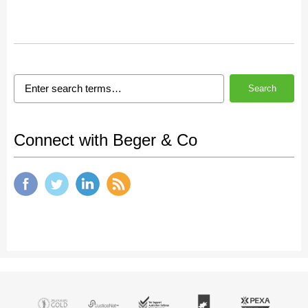
Search
Connect with Beger & Co