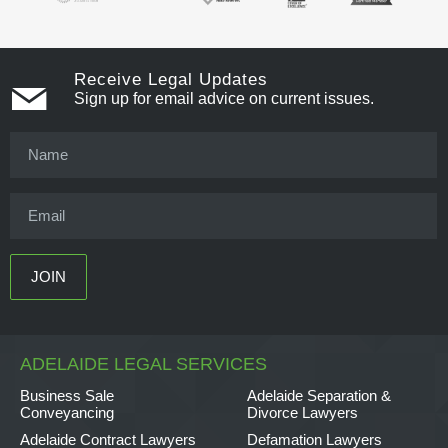
Receive Legal Updates
Sign up for email advice on current issues.
ADELAIDE LEGAL SERVICES
Business Sale
Adelaide Separation &
Conveyancing
Divorce Lawyers
Adelaide Contract Lawyers
Defamation Lawyers