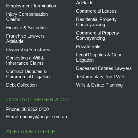
Adelaide
Employment Termination
Commercial Leases
Injury Compensation
Claims
Residential Property
Conveyancing
Finance & Securities
Commercial Property
Franchise Lawyers
Conveyancing
Adelaide
Private Sale
Ownership Structures
Legal Disputes & Court
Contesting a Will &
Litigation
Inheritance Claims
Deceased Estates Lawyers
Contract Disputes &
Commercial Litigation
Testamentary Trust Wills
Debt Collection
Wills & Estate Planning
CONTACT BEGER & CO
Phone:
08 8362 6400
Email:
enquiry@beger.com.au
ADELAIDE OFFICE