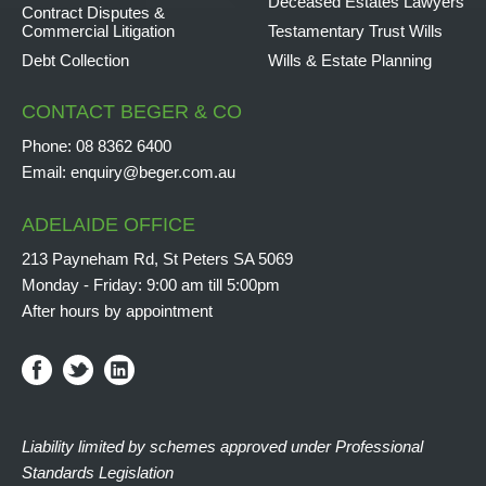
Deceased Estates Lawyers
Contract Disputes &
Commercial Litigation
Testamentary Trust Wills
Debt Collection
Wills & Estate Planning
CONTACT BEGER & CO
Phone:
08 8362 6400
Email:
enquiry@beger.com.au
ADELAIDE OFFICE
213 Payneham Rd, St Peters SA 5069
Monday - Friday: 9:00 am till 5:00pm
After hours by appointment
Liability limited by schemes approved under Professional
Standards Legislation