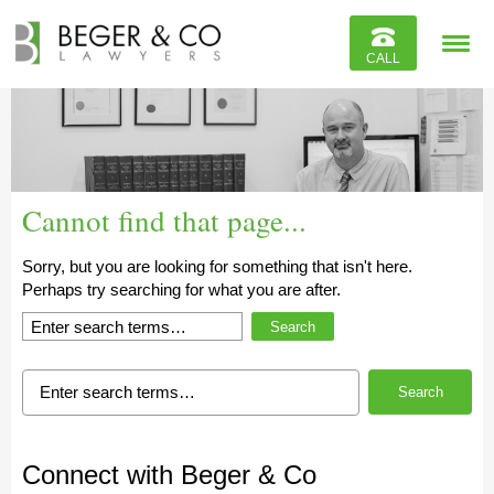
Reviews
CALL
Contact
Cannot find that page...
Sorry, but you are looking for something that isn't here.
Perhaps try searching for what you are after.
Search
Search
Connect with Beger & Co