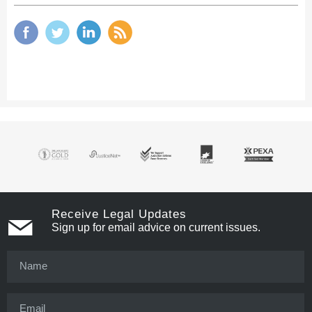
Receive Legal Updates
Sign up for email advice on current issues.