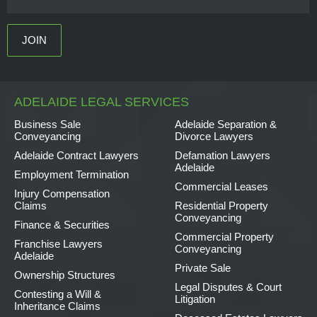
ADELAIDE LEGAL SERVICES
Business Sale
Adelaide Separation &
Conveyancing
Divorce Lawyers
Adelaide Contract Lawyers
Defamation Lawyers
Adelaide
Employment Termination
Commercial Leases
Injury Compensation
Claims
Residential Property
Conveyancing
Finance & Securities
Commercial Property
Franchise Lawyers
Conveyancing
Adelaide
Private Sale
Ownership Structures
Legal Disputes & Court
Contesting a Will &
Litigation
Inheritance Claims